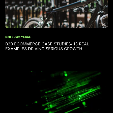
B2B ECOMMERCE
B2B ECOMMERCE CASE STUDIES: 13 REAL
EXAMPLES DRIVING SERIOUS GROWTH