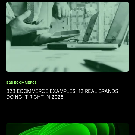
B2B ECOMMERCE
B2B ECOMMERCE EXAMPLES: 12 REAL BRANDS
DOING IT RIGHT IN 2026