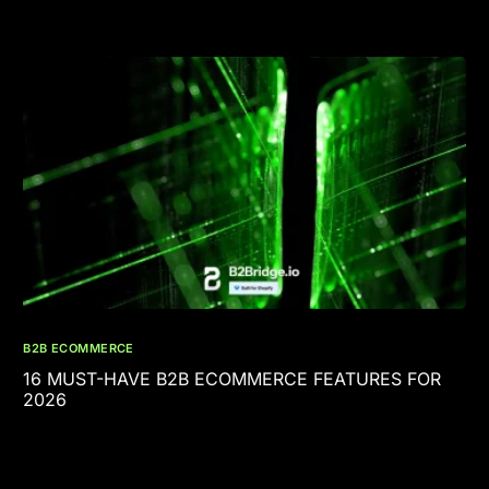
B2B ECOMMERCE
16 MUST-HAVE B2B ECOMMERCE FEATURES FOR
2026