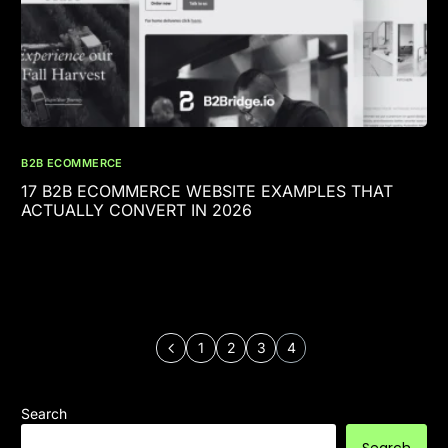
B2B ECOMMERCE
17 B2B ECOMMERCE WEBSITE EXAMPLES THAT
ACTUALLY CONVERT IN 2026
1
2
3
4
Search
Search