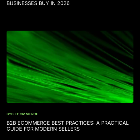
BUSINESSES BUY IN 2026
B2B ECOMMERCE
B2B ECOMMERCE BEST PRACTICES: A PRACTICAL
GUIDE FOR MODERN SELLERS