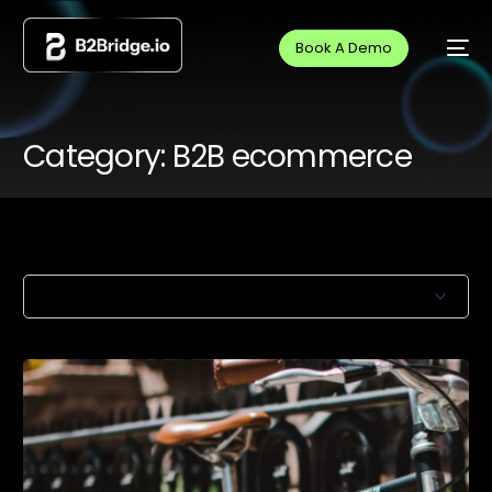
Book A Demo
Category:
B2B ecommerce