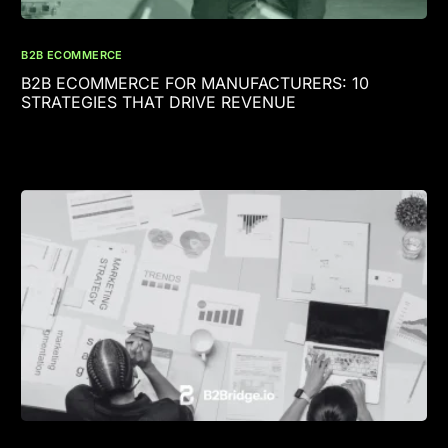
B2B ECOMMERCE
B2B ECOMMERCE FOR MANUFACTURERS: 10
STRATEGIES THAT DRIVE REVENUE