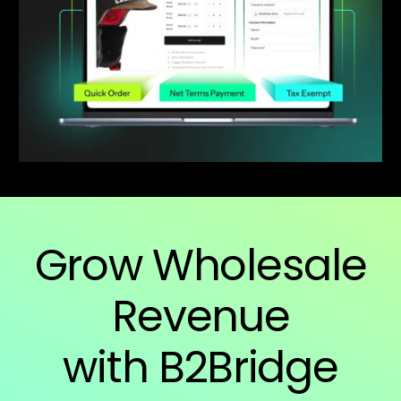
Grow Wholesale
Revenue
with B2Bridge