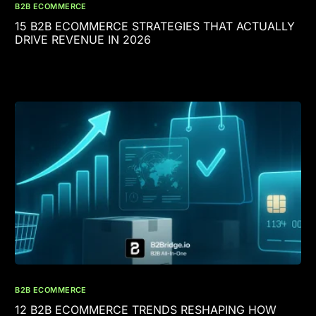
B2B ECOMMERCE
15 B2B ECOMMERCE STRATEGIES THAT ACTUALLY
DRIVE REVENUE IN 2026
B2B ECOMMERCE
12 B2B ECOMMERCE TRENDS RESHAPING HOW