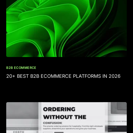
B2B ECOMMERCE
20+ BEST B2B ECOMMERCE PLATFORMS IN 2026