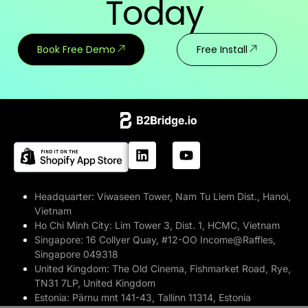
Today
Book Free Demo
Free Install
Headquarter:
Viwaseen Tower, Nam Tu Liem Dist., Hanoi,
Vietnam
Ho Chi Minh City:
Lim Tower 3, Dist. 1, HCMC, Vietnam
Singapore:
16 Collyer Quay, #12-OO Income@Raffles,
Singapore 049318
United Kingdom:
The Old Cinema, Fishmarket Road, Rye,
TN31 7LP, United Kingdom
Estonia:
Pärnu mnt 141-43, Tallinn 11314, Estonia