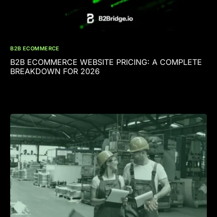
B2B ECOMMERCE
B2B ECOMMERCE WEBSITE PRICING: A COMPLETE
BREAKDOWN FOR 2026