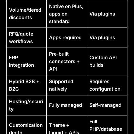
Native on Plus,
Volume/tiered
apps on
Via plugins
discounts
standard
RFQ/quote
Apps required
Via plugins
workflows
Pre-built
ERP
Custom API
connectors +
integration
builds
API
Hybrid B2B +
Supported
Requires
B2C
natively
configuration
Hosting/securi
Fully managed
Self-managed
ty
Full
Customization
Theme +
PHP/database
depth
Liquid + APIs