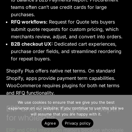
teams often can’t use credit cards for large
purchases.
RFQ workflows:
Request for Quote lets buyers
submit quote requests for custom pricing, which
merchants review, adjust, and convert into orders.
B2B checkout UX:
Dedicated cart experiences,
purchase order fields, and streamlined reordering
for repeat buyers.
Shopify Plus offers native net terms. On standard
Shopify, apps provide payment term capabilities.
WooCommerce requires plugins for both net terms
and RFQ functionality.
>> Free Install
We use cookies to ensure that we give you the best
ERP and CRM integration depth
experience on our website. If you continue to use this site we
Book A Demo
will assume that you are happy with it.
for wholesale
Agree
Privacy policy
ERP and CRM integration
matters because wholesale