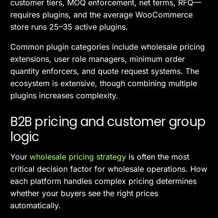
customer tiers, MOQ enforcement, net terms, RFQ—
requires plugins, and the average WooCommerce
store runs 25–35 active plugins.
Common plugin categories include wholesale pricing
extensions, user role managers, minimum order
quantity enforcers, and quote request systems. The
ecosystem is extensive, though combining multiple
plugins increases complexity.
B2B pricing and customer group
logic
Your
wholesale pricing strategy
is often the most
critical decision factor for wholesale operations. How
each platform handles complex pricing determines
whether your buyers see the right prices
automatically.