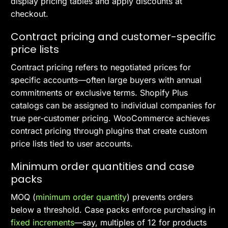
display pricing tables and apply discounts at
checkout.
Contract pricing and customer-specific
price lists
Contract pricing refers to negotiated prices for
specific accounts—often large buyers with annual
commitments or exclusive terms. Shopify Plus
catalogs can be assigned to individual companies for
true per-customer pricing. WooCommerce achieves
contract pricing through plugins that create custom
price lists tied to user accounts.
Minimum order quantities and case
packs
MOQ (
minimum order quantity
) prevents orders
below a threshold. Case packs enforce purchasing in
fixed increments
—say, multiples of 12 for products