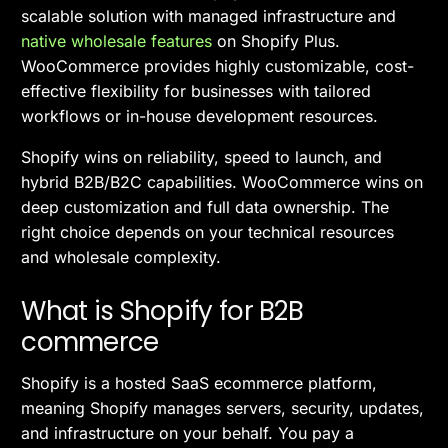
scalable solution with managed infrastructure and
native wholesale features
on Shopify Plus.
WooCommerce provides highly customizable, cost-
effective flexibility for businesses with tailored
workflows or in-house development resources.
Shopify wins on reliability, speed to launch, and
hybrid B2B/B2C capabilities. WooCommerce wins on
deep customization and full data ownership. The
right choice depends on your technical resources
and wholesale complexity.
What is Shopify for B2B
commerce
Shopify is a hosted SaaS ecommerce platform,
meaning Shopify manages servers, security, updates,
and infrastructure on your behalf. You pay a