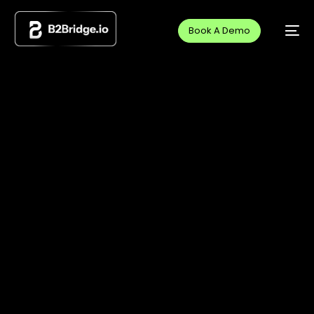
Book A Demo