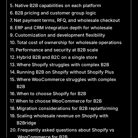
Native B2B capabilities on each platform
B2B pricing and customer group logic
Net payment terms, RFQ, and wholesale checkout
ERP and CRM integration depth for wholesale
Customization and development flexibility
Total cost of ownership for wholesale operations
Performance and security at B2B scale
Hybrid B2B and B2C on a single store
Where Shopify struggles with complex B2B
Running B2B on Shopify without Shopify Plus
Where WooCommerce struggles with complex
B2B
When to choose Shopify for B2B
When to choose WooCommerce for B2B
Migration considerations for B2B replatforming
Scaling wholesale revenue on Shopify with
B2Bridge
Frequently asked questions about Shopify vs
WooCommerce for B2B