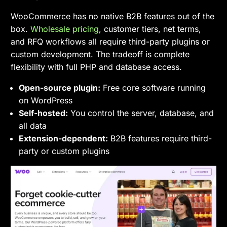
WooCommerce has no native B2B features out of the
box.
Wholesale pricing
, customer tiers, net terms,
and RFQ workflows all require third-party plugins or
custom development. The tradeoff is complete
flexibility with full PHP and database access.
Open-source plugin:
Free core software running
on WordPress
Self-hosted:
You control the server, database, and
all data
Extension-dependent:
B2B features require third-
party or custom plugins