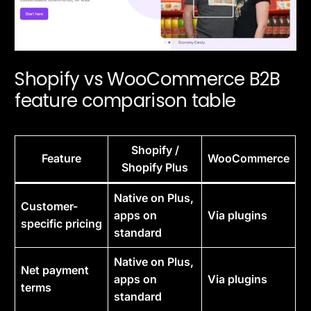
Shopify vs WooCommerce B2B
feature comparison table
Shopify /
Feature
WooCommerce
Shopify Plus
Native on Plus,
Customer-
apps on
Via plugins
specific pricing
standard
Native on Plus,
Net payment
apps on
Via plugins
terms
standard