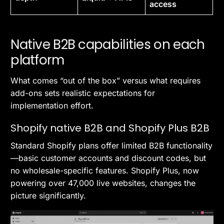
access
Native B2B capabilities on each
platform
What comes “out of the box” versus what requires
add-ons sets realistic expectations for
implementation effort.
Shopify native B2B and Shopify Plus B2B
Standard Shopify plans offer limited B2B functionality
—basic customer accounts and discount codes, but
no wholesale-specific features. Shopify Plus, now
powering over 47,000 live websites, changes the
picture significantly.