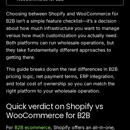
Choosing between Shopify and WooCommerce for
B2B isn’t a simple feature checklist—it’s a decision
about how much infrastructure you want to manage
versus how much customization you actually need.
Both platforms can run wholesale operations, but
they take fundamentally different approaches to
getting there.
This guide breaks down the real differences in B2B
pricing logic, net payment terms, ERP integration,
and total cost of ownership so you can match the
right platform to your wholesale operation.
Quick verdict on Shopify vs
WooCommerce for B2B
For
B2B ecommerce
, Shopify offers an all-in-one,