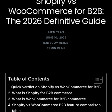
Shopify vs
WooCommerce for B2B:
The 2026 Definitive Guide
HIEN TRAN
JUNE 10, 2026
B2B ECOMMERCE
11 MIN READ
Table of Contents
Quick verdict on Shopify vs WooCommerce for B2B
What is Shopify for B2B commerce
What is WooCommerce for B2B commerce
Shopify vs WooCommerce B2B feature comparison
table