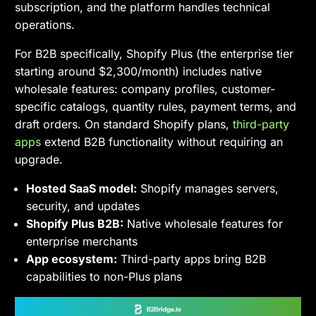
subscription, and the platform handles technical
operations.
For B2B specifically, Shopify Plus (the enterprise tier
starting around $2,300/month) includes native
wholesale features: company profiles, customer-
specific catalogs, quantity rules, payment terms, and
draft orders. On standard Shopify plans,
third-party
apps
extend B2B functionality without requiring an
upgrade.
Hosted SaaS model:
Shopify manages servers,
security, and updates
Shopify Plus B2B:
Native wholesale features for
enterprise merchants
App ecosystem:
Third-party apps bring B2B
capabilities to non-Plus plans