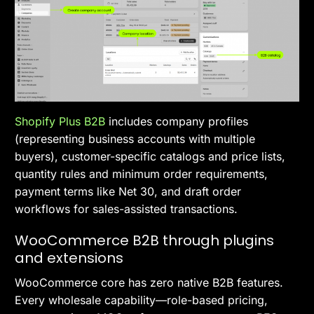
Shopify Plus B2B
includes company profiles
(representing business accounts with multiple
buyers), customer-specific catalogs and price lists,
quantity rules and minimum order requirements,
payment terms like Net 30, and draft order
workflows for sales-assisted transactions.
WooCommerce B2B through plugins
and extensions
WooCommerce core has zero native B2B features.
Every wholesale capability—role-based pricing,