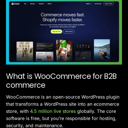
What is WooCommerce for B2B
commerce
WooCommerce is an open-source WordPress plugin
that transforms a WordPress site into an ecommerce
store, with
4.5 million live stores
globally. The core
software is free, but you’re responsible for hosting,
security, and maintenance.