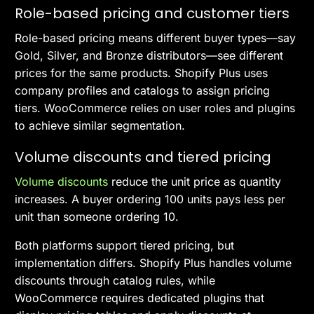
Role-based pricing and customer tiers
Role-based pricing means different buyer types—say
Gold, Silver, and Bronze distributors—see different
prices for the same products. Shopify Plus uses
company profiles and catalogs to assign pricing
tiers. WooCommerce relies on user roles and plugins
to achieve similar segmentation.
Volume discounts and tiered pricing
Volume discounts
reduce the unit price as quantity
increases. A buyer ordering 100 units pays less per
unit than someone ordering 10.
Both platforms support tiered pricing, but
implementation differs. Shopify Plus handles volume
discounts through catalog rules, while
WooCommerce requires dedicated plugins that