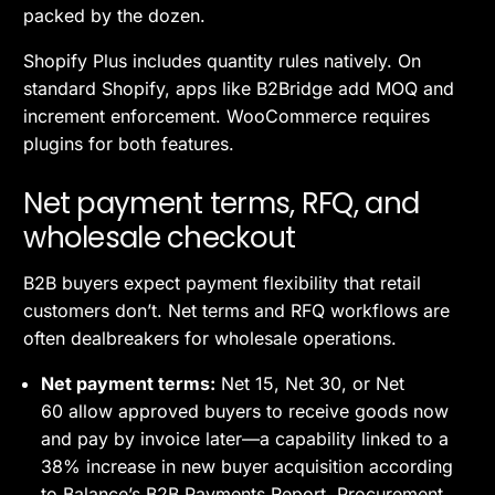
packed by the dozen.
Shopify Plus includes quantity rules natively. On
standard Shopify, apps like B2Bridge add MOQ and
increment enforcement. WooCommerce requires
plugins for both features.
Net payment terms, RFQ, and
wholesale checkout
B2B buyers expect payment flexibility that retail
customers don’t. Net terms and RFQ workflows are
often dealbreakers for wholesale operations.
Net payment terms:
Net 15, Net 30, or Net
60 allow approved buyers to receive goods now
and pay by invoice later—a capability linked to a
38% increase in new buyer acquisition according
to Balance’s B2B Payments Report. Procurement