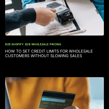
B2B SHOPIFY
,
B2B WHOLESALE PRICING
HOW TO SET CREDIT LIMITS FOR WHOLESALE
CUSTOMERS WITHOUT SLOWING SALES