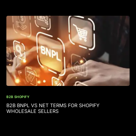
B2B SHOPIFY
B2B BNPL VS NET TERMS FOR SHOPIFY
WHOLESALE SELLERS