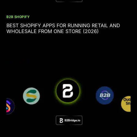
B2B SHOPIFY
BEST SHOPIFY APPS FOR RUNNING RETAIL AND
WHOLESALE FROM ONE STORE (2026)