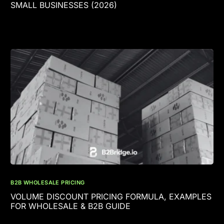
SMALL BUSINESSES (2026)
B2B WHOLESALE PRICING
VOLUME DISCOUNT PRICING FORMULA, EXAMPLES
FOR WHOLESALE & B2B GUIDE