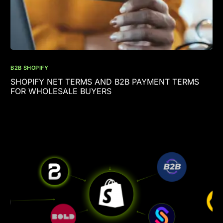
B2B SHOPIFY
SHOPIFY NET TERMS AND B2B PAYMENT TERMS
FOR WHOLESALE BUYERS