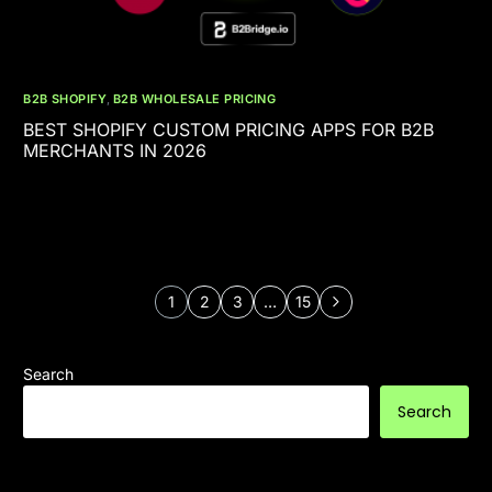
B2B SHOPIFY
,
B2B WHOLESALE PRICING
BEST SHOPIFY CUSTOM PRICING APPS FOR B2B
MERCHANTS IN 2026
1
2
3
…
15
Search
Search