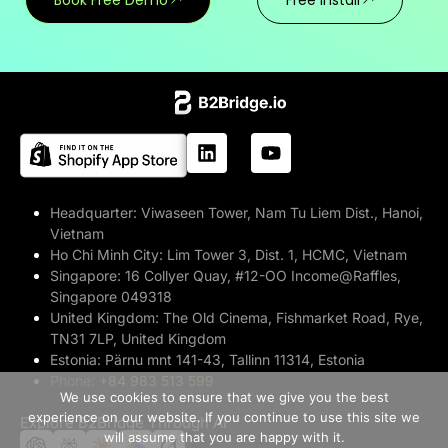
Headquarter:
Viwaseen Tower, Nam Tu Liem Dist., Hanoi,
Vietnam
Ho Chi Minh City:
Lim Tower 3, Dist. 1, HCMC, Vietnam
Singapore:
16 Collyer Quay, #12-OO Income@Raffles,
Singapore 049318
United Kingdom:
The Old Cinema, Fishmarket Road, Rye,
TN31 7LP, United Kingdom
Estonia:
Pärnu mnt 141-43, Tallinn 11314, Estonia
>> Free Install
Phone:
+84 983 513 599
We use cookies to ensure that we give you the best
experience on our website. If you continue to use this site we
Explore B2Bridge Through AI
Book A Demo
will assume that you are happy with it.