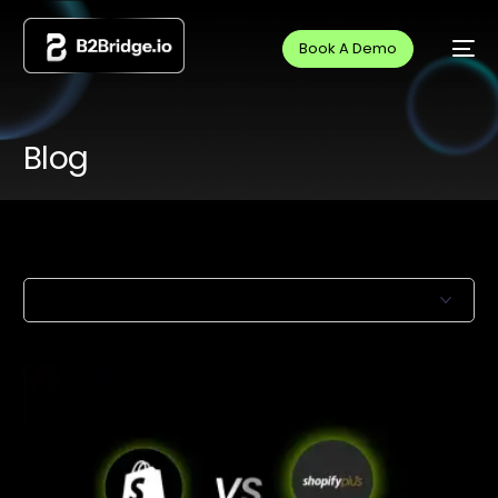
Book A Demo
Blog