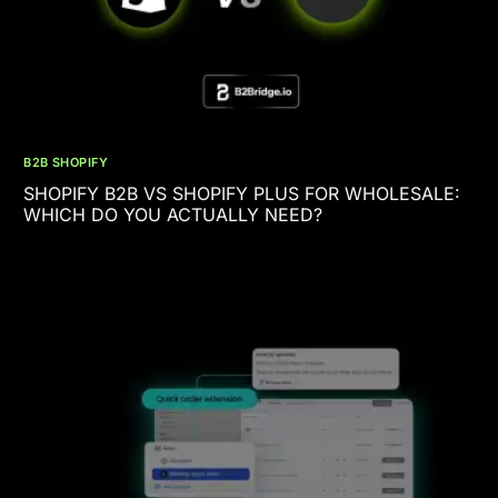
B2B SHOPIFY
SHOPIFY B2B VS SHOPIFY PLUS FOR WHOLESALE:
WHICH DO YOU ACTUALLY NEED?