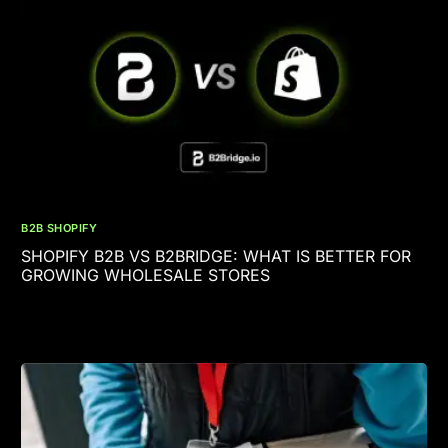
B2B SHOPIFY
SHOPIFY B2B VS B2BRIDGE: WHAT IS BETTER FOR
GROWING WHOLESALE STORES