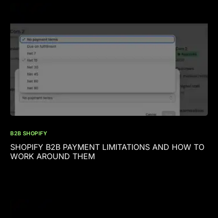
B2B SHOPIFY
SHOPIFY B2B PAYMENT LIMITATIONS AND HOW TO
WORK AROUND THEM