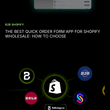
B2B SHOPIFY
THE BEST QUICK ORDER FORM APP FOR SHOPIFY
WHOLESALE: HOW TO CHOOSE