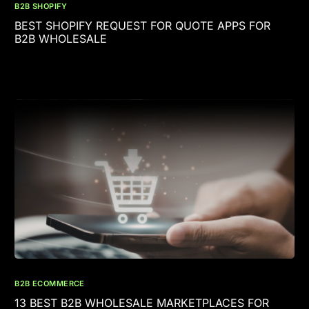
B2B SHOPIFY
BEST SHOPIFY REQUEST FOR QUOTE APPS FOR
B2B WHOLESALE
B2B ECOMMERCE
13 BEST B2B WHOLESALE MARKETPLACES FOR