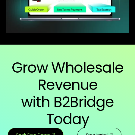
Grow Wholesale
Revenue
with B2Bridge
Today
Book Free Demo
Free Install