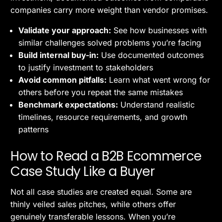
companies carry more weight than vendor promises.
Validate your approach:
See how businesses with
similar challenges solved problems you’re facing
Build internal buy-in:
Use documented outcomes
to justify investment to stakeholders
Avoid common pitfalls:
Learn what went wrong for
others before you repeat the same mistakes
Benchmark expectations:
Understand realistic
timelines, resource requirements, and growth
patterns
How to Read a B2B Ecommerce
Case Study Like a Buyer
Not all case studies are created equal. Some are
thinly veiled sales pitches, while others offer
genuinely transferable lessons. When you’re