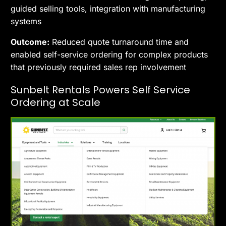
guided selling tools, integration with manufacturing
systems
Outcome:
Reduced quote turnaround time and
enabled self-service ordering for complex products
that previously required sales rep involvement
Sunbelt Rentals Powers Self Service
Ordering at Scale