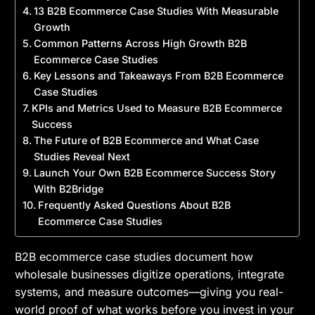
13 B2B Ecommerce Case Studies With Measurable
Growth
Common Patterns Across High Growth B2B
Ecommerce Case Studies
Key Lessons and Takeaways From B2B Ecommerce
Case Studies
KPIs and Metrics Used to Measure B2B Ecommerce
Success
The Future of B2B Ecommerce and What Case
Studies Reveal Next
Launch Your Own B2B Ecommerce Success Story
With B2Bridge
Frequently Asked Questions About B2B
Ecommerce Case Studies
B2B ecommerce case studies document how
wholesale businesses digitize operations, integrate
systems, and measure outcomes—giving you real-
world proof of what works before you invest in your