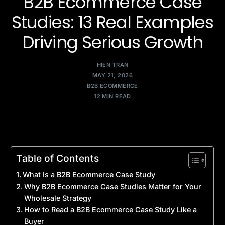
B2B Ecommerce Case
Studies: 13 Real Examples
Driving Serious Growth
HIEN TRAN
MAY 21, 2026
B2B ECOMMERCE
12 MIN READ
Table of Contents
What Is a B2B Ecommerce Case Study
Why B2B Ecommerce Case Studies Matter for Your
Wholesale Strategy
How to Read a B2B Ecommerce Case Study Like a
Buyer