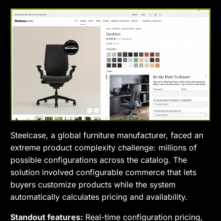
Steelcase, a global furniture manufacturer, faced an
extreme product complexity challenge: millions of
possible configurations across the catalog. The
solution involved configurable commerce that lets
buyers customize products while the system
automatically calculates pricing and availability.
Standout features:
Real-time configuration pricing,