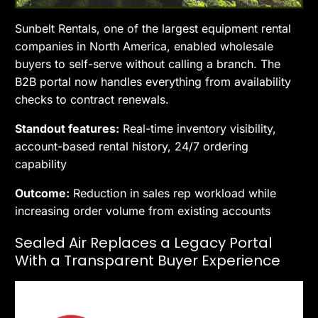
Sunbelt Rentals, one of the largest equipment rental
companies in North America, enabled wholesale
buyers to self-serve without calling a branch. The
B2B portal now handles everything from availability
checks to contract renewals.
Standout features:
Real-time inventory visibility,
account-based rental history, 24/7 ordering
capability
Outcome:
Reduction in sales rep workload while
increasing order volume from existing accounts
Sealed Air Replaces a Legacy Portal
With a Transparent Buyer Experience