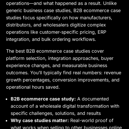
operations—and what happened as a result. Unlike
generic business case studies, B2B ecommerce case
studies focus specifically on how manufacturers,
distributors, and wholesalers digitize complex
operations like customer-specific pricing, ERP
integration, and bulk ordering workflows.
The best B2B ecommerce case studies cover
platform selection, integration approaches, buyer
experience changes, and measurable business
outcomes. You’ll typically find real numbers: revenue
growth percentages, conversion improvements, and
operational hours saved.
B2B ecommerce case study:
A documented
account of a wholesale digital transformation with
specific challenges, solutions, and results
Why case studies matter:
Real-world proof of
what works when selling to other businesses online