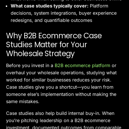
What case studies typically cover:
Platform
decisions, system integrations, buyer experience
redesigns, and quantifiable outcomes
Why B2B Ecommerce Case
Studies Matter for Your
Wholesale Strategy
Before you invest in a
B2B ecommerce platform
or
overhaul your wholesale operations, studying what
worked for similar businesses reduces your risk.
Case studies give you a shortcut—you learn from
someone else’s implementation without making the
same mistakes.
Case studies also help build internal buy-in. When
you’re pitching leadership on a B2B ecommerce
investment, documented outcomes from comparable