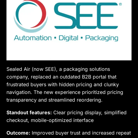
Sealed Air (now SEE), a packaging solutions
company, replaced an outdated B2B portal that
frustrated buyers with hidden pricing and clunky
navigation. The new experience prioritized pricing
transparency and streamlined reordering.
Standout features:
Clear pricing display, simplified
checkout, mobile-optimized interface
Outcome:
Improved buyer trust and increased repeat