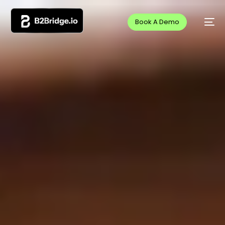
Book A Demo