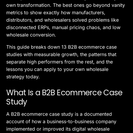
own transformation. The best ones go beyond vanity
metrics to show exactly how manufacturers,
distributors, and wholesalers solved problems like
disconnected ERPs, manual pricing chaos, and low
wholesale conversion.
This guide breaks down 13 B2B ecommerce case
studies with measurable growth, the patterns that
separate high performers from the rest, and the
lessons you can apply to your own wholesale
strategy today.
What Is a B2B Ecommerce Case
Study
A B2B ecommerce case study is a documented
account of how a business-to-business company
implemented or improved its digital wholesale