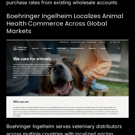
purchase rates from existing wholesale accounts
Boehringer Ingelheim Localizes Animal
Health Commerce Across Global
Markets
Boehringer Ingelheim serves veterinary distributors
across multiple countries with localized pricing,