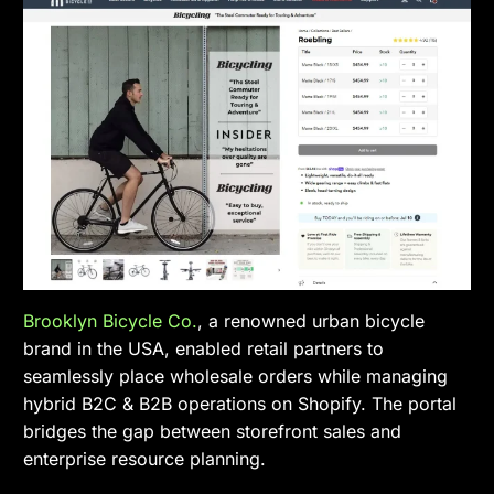
Brooklyn Bicycle Co.
, a renowned urban bicycle
brand in the USA, enabled retail partners to
seamlessly place wholesale orders while managing
hybrid B2C & B2B operations on Shopify. The portal
bridges the gap between storefront sales and
enterprise resource planning.