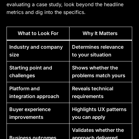
evaluating a case study, look beyond the headline
metrics and dig into the specifics.
What to Look For
Why It Matters
Industry and company
Determines relevance
size
to your situation
Starting point and
Shows whether the
challenges
problems match yours
Platform and
Reveals technical
integration approach
requirements
Buyer experience
Highlights UX patterns
improvements
you can apply
Validates whether the
Business outcomes
approach delivered