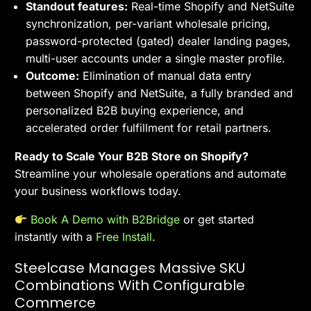
Standout features:
Real-time Shopify and NetSuite
synchronization, per-variant wholesale pricing,
password-protected (gated) dealer landing pages,
multi-user accounts under a single master profile.
Outcome:
Elimination of manual data entry
between Shopify and NetSuite, a fully branded and
personalized B2B buying experience, and
accelerated order fulfillment for retail partners.
Ready to Scale Your B2B Store on Shopify?
Streamline your wholesale operations and automate
your business workflows today.
Book A Demo with B2Bridge
or get started
instantly with a
Free Install
.
Steelcase Manages Massive SKU
Combinations With Configurable
Commerce