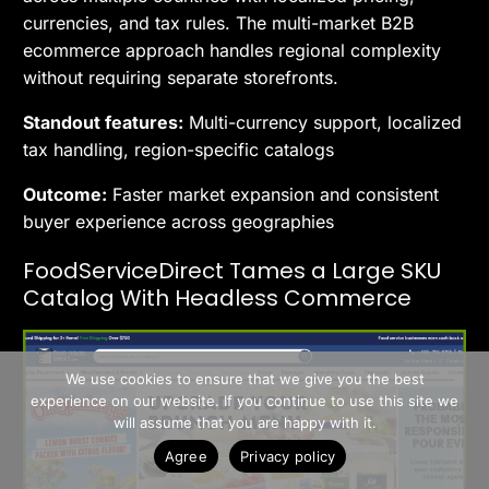
currencies, and tax rules. The multi-market B2B
ecommerce approach handles regional complexity
without requiring separate storefronts.
Standout features:
Multi-currency support, localized
tax handling, region-specific catalogs
Outcome:
Faster market expansion and consistent
buyer experience across geographies
FoodServiceDirect Tames a Large SKU
Catalog With Headless Commerce
>> Free Install
We use cookies to ensure that we give you the best
experience on our website. If you continue to use this site we
Book A Demo
will assume that you are happy with it.
Agree
Privacy policy