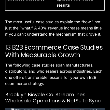
results
The most useful case studies explain the “how,” not
just the “what.” A 40% revenue increase means little
if you can’t understand the mechanism that drove it.
13 B2B Ecommerce Case Studies
With Measurable Growth
The following case studies span manufacturers,
distributors, and wholesalers across industries. Each
one offers transferable lessons for your own B2B
ecommerce strategy.
Brooklyn Bicycle Co. Streamlines
Wholesale Operations & NetSuite Sync