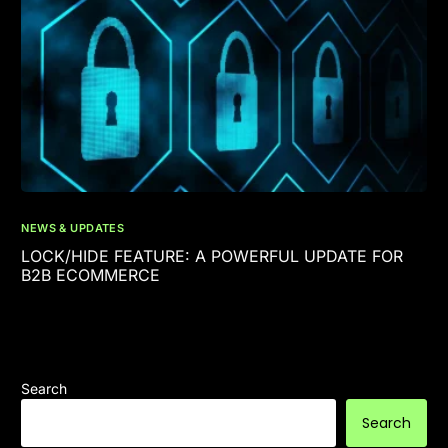
NEWS & UPDATES
LOCK/HIDE FEATURE: A POWERFUL UPDATE FOR
B2B ECOMMERCE
Search
Search