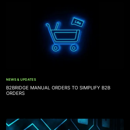
NEWS & UPDATES
B2BRIDGE MANUAL ORDERS TO SIMPLIFY B2B
ORDERS