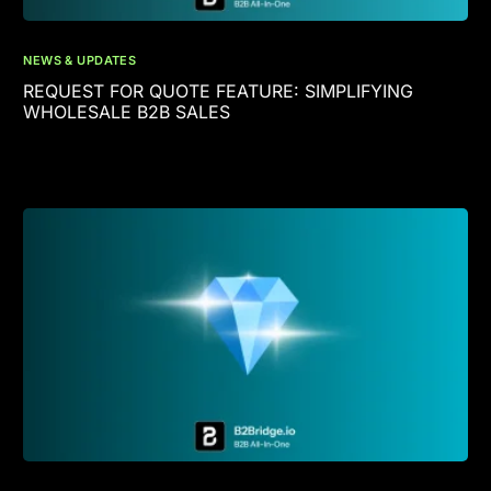
NEWS & UPDATES
REQUEST FOR QUOTE FEATURE: SIMPLIFYING
WHOLESALE B2B SALES