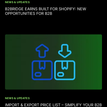
NEWS & UPDATES
B2BRIDGE EARNS BUILT FOR SHOPIFY: NEW
OPPORTUNITIES FOR B2B
NEWS & UPDATES
IMPORT & EXPORT PRICE LIST – SIMPLIFY YOUR B2B