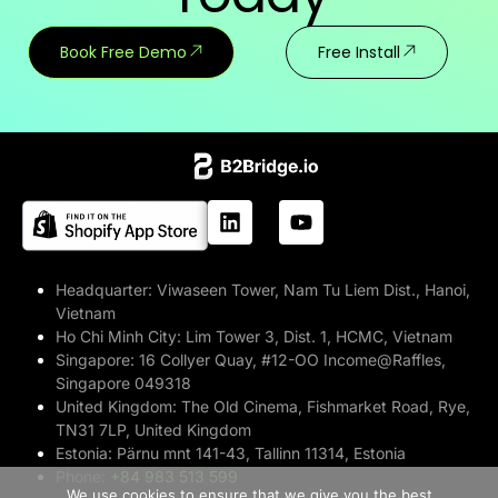
Book Free Demo
Free Install
Headquarter:
Viwaseen Tower, Nam Tu Liem Dist., Hanoi,
Vietnam
Ho Chi Minh City:
Lim Tower 3, Dist. 1, HCMC, Vietnam
Singapore:
16 Collyer Quay, #12-OO Income@Raffles,
Singapore 049318
United Kingdom:
The Old Cinema, Fishmarket Road, Rye,
TN31 7LP, United Kingdom
Estonia:
Pärnu mnt 141-43, Tallinn 11314, Estonia
>> Free Install
Phone:
+84 983 513 599
We use cookies to ensure that we give you the best