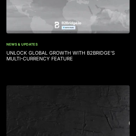
NEWS & UPDATES
UNLOCK GLOBAL GROWTH WITH B2BRIDGE’S
MULTI-CURRENCY FEATURE