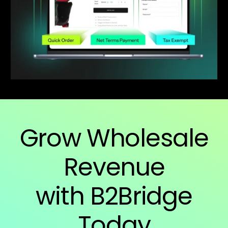
Grow Wholesale
Revenue
with B2Bridge
Today