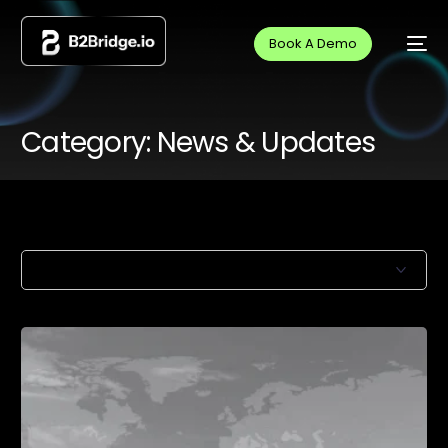
Book A Demo
Category:
News & Updates