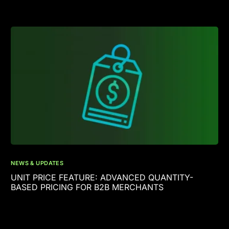
NEWS & UPDATES
UNIT PRICE FEATURE: ADVANCED QUANTITY-
BASED PRICING FOR B2B MERCHANTS