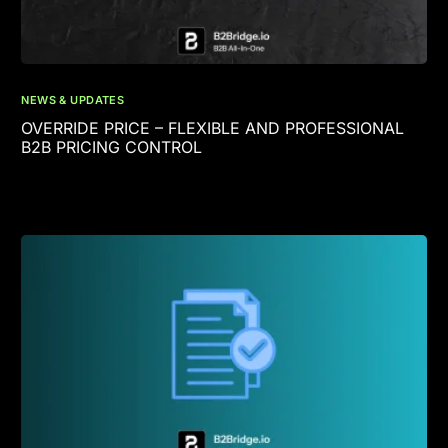
NEWS & UPDATES
OVERRIDE PRICE – FLEXIBLE AND PROFESSIONAL
B2B PRICING CONTROL