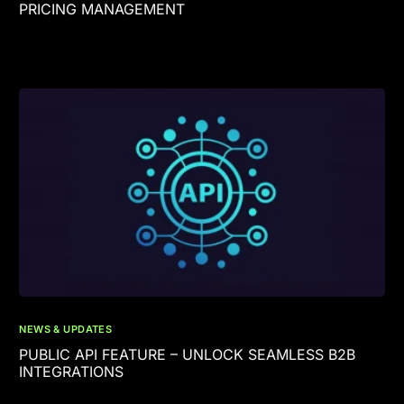
PRICING MANAGEMENT
NEWS & UPDATES
PUBLIC API FEATURE – UNLOCK SEAMLESS B2B
INTEGRATIONS