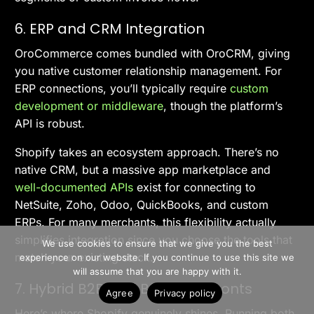
6. ERP and CRM Integration
OroCommerce comes bundled with OroCRM, giving
you native customer relationship management. For
ERP connections, you’ll typically require
custom
development or middleware
, though the platform’s
API is robust.
Shopify takes an ecosystem approach. There’s no
native CRM, but a massive app marketplace and
well-documented APIs
exist for connecting to
NetSuite, Zoho, Odoo, QuickBooks, and custom
ERPs. For many merchants, this flexibility actually
>> Free Install
simplifies integration since you choose the tools that
We use cookies to ensure that we give you the best
match your existing stack.
experience on our website. If you continue to use this site we
Book A Demo
will assume that you are happy with it.
7. Hybrid B2B and B2C Storefronts
Agree
Privacy policy
Here’s where Shopify genuinely shines. Running both