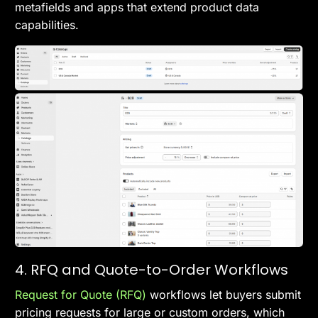
metafields and apps that extend product data
capabilities.
4. RFQ and Quote-to-Order Workflows
Request for Quote (RFQ)
workflows let buyers submit
pricing requests for large or custom orders, which