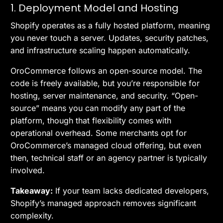
1. Deployment Model and Hosting
Shopify operates as a fully hosted platform, meaning
you never touch a server. Updates, security patches,
and infrastructure scaling happen automatically.
OroCommerce follows an open-source model. The
code is freely available, but you’re responsible for
hosting, server maintenance, and security. “Open-
source” means you can modify any part of the
platform, though that flexibility comes with
operational overhead. Some merchants opt for
OroCommerce’s managed cloud offering, but even
then, technical staff or an agency partner is typically
involved.
Takeaway:
If your team lacks dedicated developers,
Shopify’s managed approach removes significant
complexity.