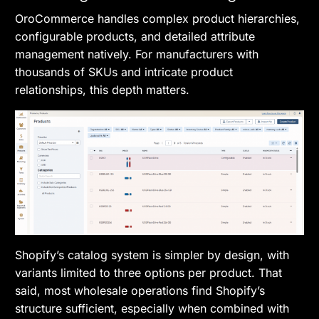
OroCommerce handles complex product hierarchies,
configurable products, and detailed attribute
management natively. For manufacturers with
thousands of SKUs and intricate product
relationships, this depth matters.
Shopify’s catalog system is simpler by design, with
variants limited to three options per product. That
said, most wholesale operations find Shopify’s
structure sufficient, especially when combined with