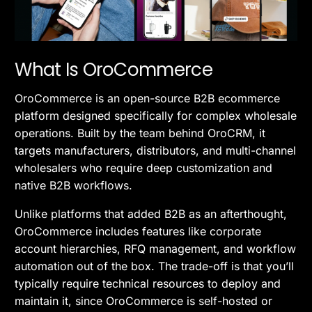
What Is OroCommerce
OroCommerce is an open-source B2B ecommerce
platform designed specifically for complex wholesale
operations. Built by the team behind OroCRM, it
targets manufacturers, distributors, and multi-channel
wholesalers who require deep customization and
native B2B workflows.
Unlike platforms that added B2B as an afterthought,
OroCommerce includes features like corporate
account hierarchies, RFQ management, and workflow
automation out of the box. The trade-off is that you’ll
typically require technical resources to deploy and
maintain it, since OroCommerce is self-hosted or