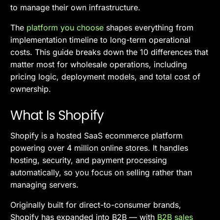
to manage their own infrastructure.
The
platform you choose
shapes everything from
implementation timeline to long-term operational
costs. This guide breaks down the 10 differences that
matter most for wholesale operations, including
pricing logic, deployment models, and total cost of
ownership.
What Is Shopify
Shopify is a hosted SaaS ecommerce platform
powering over 4 million online stores. It handles
hosting, security, and payment processing
automatically, so you focus on selling rather than
managing servers.
Originally built for direct-to-consumer brands,
Shopify has expanded into B2B — with
B2B sales