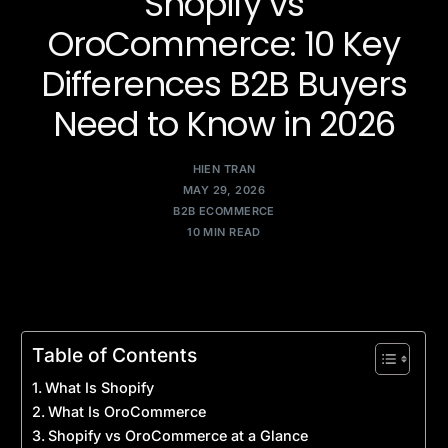
Shopify vs
OroCommerce: 10 Key
Differences B2B Buyers
Need to Know in 2026
HIEN TRAN
MAY 29, 2026
B2B ECOMMERCE
10 MIN READ
Table of Contents
What Is Shopify
What Is OroCommerce
Shopify vs OroCommerce at a Glance