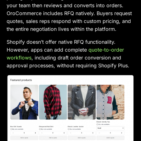
your team then reviews and converts into orders.
OroCommerce includes RFQ natively. Buyers request
quotes, sales reps respond with custom pricing, and
the entire negotiation lives within the platform.
Shopify doesn’t offer native RFQ functionality.
However, apps can add complete
quote-to-order
workflows
, including draft order conversion and
approval processes, without requiring Shopify Plus.