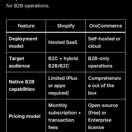
for B2B operations:
Feature
Shopify
OroCommerce
Deployment
Self-hosted or
Hosted SaaS
model
cloud
Target
B2C + hybrid
B2B-only
audience
B2B/B2C
operations
Limited (Plus
Comprehensiv
Native B2B
or apps
e out of the
capabilities
required)
box
Monthly
Open-source
subscription +
(free) or
Pricing model
transaction
Enterprise
fees
license