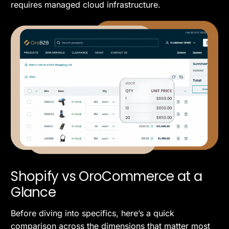
requires managed cloud infrastructure.
Shopify vs OroCommerce at a
Glance
Before diving into specifics, here’s a quick
comparison across the dimensions that matter most