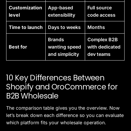
Customization
App-based
Full source
level
extensibility
code access
Time to launch
Days to weeks
Months
Brands
Complex B2B
Best for
wanting speed
with dedicated
and simplicity
dev teams
10 Key Differences Between
Shopify and OroCommerce for
B2B Wholesale
The comparison table gives you the overview. Now
let’s break down each difference so you can evaluate
which platform fits your wholesale operation.