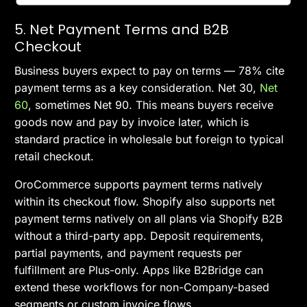
5. Net Payment Terms and B2B
Checkout
Business buyers expect to pay on terms — 78% cite
payment terms as a key consideration. Net 30,
Net
60
, sometimes Net 90. This means buyers receive
goods now and pay by invoice later, which is
standard practice in wholesale but foreign to typical
retail checkout.
OroCommerce supports payment terms natively
within its checkout flow. Shopify also supports net
payment terms natively on all plans via Shopify B2B
without a third-party app. Deposit requirements,
partial payments, and payment requests per
fulfillment are Plus-only. Apps like B2Bridge can
extend these workflows for non-Company-based
segments or custom invoice flows.