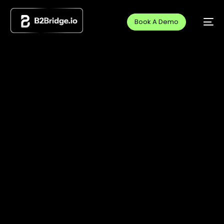
Book A Demo