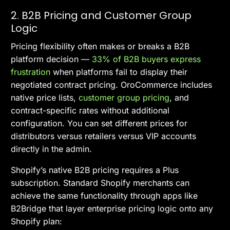
2. B2B Pricing and Customer Group
Logic
Pricing flexibility often makes or breaks a B2B
platform decision —
33% of B2B buyers express
frustration
when platforms fail to display their
negotiated contract pricing. OroCommerce includes
native price lists,
customer group pricing
, and
contract-specific rates without additional
configuration. You can set different prices for
distributors versus retailers versus VIP accounts
directly in the admin.
Shopify’s native B2B pricing requires a Plus
subscription. Standard Shopify merchants can
achieve the same functionality through apps like
B2Bridge that layer enterprise pricing logic onto any
Shopify plan: