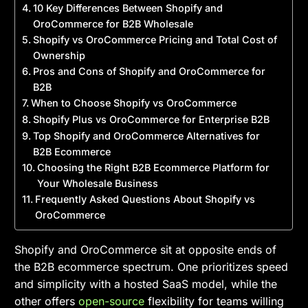
10 Key Differences Between Shopify and
OroCommerce for B2B Wholesale
Shopify vs OroCommerce Pricing and Total Cost of
Ownership
Pros and Cons of Shopify and OroCommerce for
B2B
When to Choose Shopify vs OroCommerce
Shopify Plus vs OroCommerce for Enterprise B2B
Top Shopify and OroCommerce Alternatives for
B2B Ecommerce
Choosing the Right B2B Ecommerce Platform for
Your Wholesale Business
Frequently Asked Questions About Shopify vs
OroCommerce
Shopify and OroCommerce sit at opposite ends of
the B2B ecommerce spectrum. One prioritizes speed
and simplicity with a hosted SaaS model, while the
other offers
open-source
flexibility for teams willing