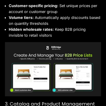
Customer-specific pricing:
Set unique prices per
account or customer group
Volume tiers:
Automatically apply discounts based
on quantity thresholds
Hidden wholesale rates:
Keep B2B pricing
invisible to retail visitors
3. Catalog and Product Management