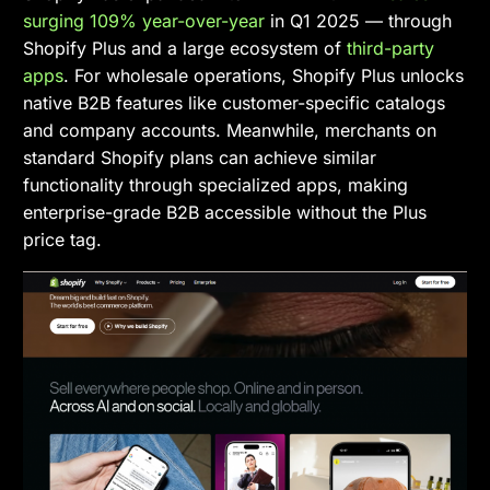
surging 109% year-over-year
in Q1 2025 — through
Shopify Plus and a large ecosystem of
third-party
apps
. For wholesale operations, Shopify Plus unlocks
native B2B features like customer-specific catalogs
and company accounts. Meanwhile, merchants on
standard Shopify plans can achieve similar
functionality through specialized apps, making
enterprise-grade B2B accessible without the Plus
price tag.