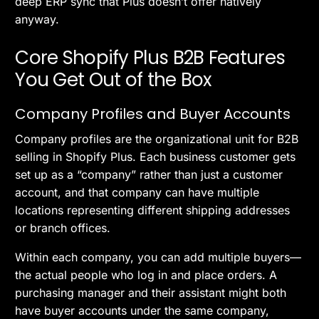
deep ERP sync that Plus doesn’t offer natively
anyway.
Core Shopify Plus B2B Features
You Get Out of the Box
Company Profiles and Buyer Accounts
Company profiles are the organizational unit for B2B
selling in Shopify Plus. Each business customer gets
set up as a “company” rather than just a customer
account, and that company can have multiple
locations representing different shipping addresses
or branch offices.
Within each company, you can add multiple buyers—
the actual people who log in and place orders. A
purchasing manager and their assistant might both
have buyer accounts under the same company,