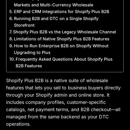
Markets and Multi-Currency Wholesale
ERP and CRM Integrations for Shopify Plus B2B
Running B2B and DTC on a Single Shopify
Storefront
Shopify Plus B2B vs the Legacy Wholesale Channel
Limitations of Native Shopify Plus B2B Features
How to Run Enterprise B2B on Shopify Without
Upgrading to Plus
Frequently Asked Questions About Shopify Plus
B2B Features
Shopify Plus B2B is a native suite of wholesale
features that lets you sell to business buyers directly
through your Shopify admin and online store. It
includes company profiles, customer-specific
catalogs, net payment terms, and B2B checkout—all
managed from the same backend as your DTC
operations.