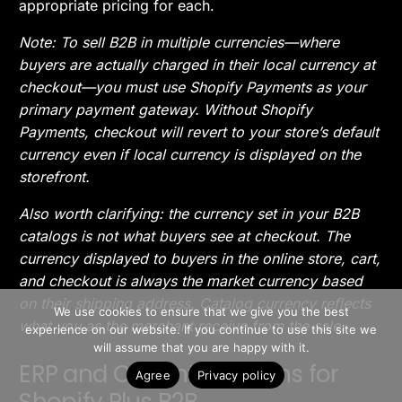
appropriate pricing for each.
Note: To sell B2B in multiple currencies—where
buyers are actually charged in their local currency at
checkout—you must use Shopify Payments as your
primary payment gateway. Without Shopify
Payments, checkout will revert to your store’s default
currency even if local currency is displayed on the
storefront.
Also worth clarifying: the currency set in your B2B
catalogs is not what buyers see at checkout. The
currency displayed to buyers in the online store, cart,
and checkout is always the market currency based
>> Free Install
on their shipping address. Catalog currency reflects
We use cookies to ensure that we give you the best
what you as the merchant receive from the sale.
experience on our website. If you continue to use this site we
Book A Demo
will assume that you are happy with it.
ERP and CRM Integrations for
Agree
Privacy policy