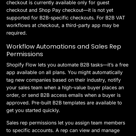
checkout is currently available only for guest
checkout and Shop Pay checkout—it is not yet
supported for B2B-specific checkouts. For B2B VAT
workflows at checkout, a third-party app may be
required.
Workflow Automations and Sales Rep
Permissions
Shopify Flow lets you automate B2B tasks—it’s a free
app available on all plans. You might automatically
tag new companies based on their industry, notify
your sales team when a high-value buyer places an
order, or send B2B access emails when a buyer is
approved. Pre-built B2B templates are available to
get you started quickly.
Sales rep permissions let you assign team members
to specific accounts. A rep can view and manage