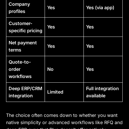
Company
Yes
Yes (via app)
profiles
Customer-
Yes
Yes
specific pricing
Net payment
Yes
Yes
terms
Quote-to-
order
No
Yes
workflows
Deep ERP/CRM
Full integration
Limited
integration
available
The choice often comes down to whether you want
native simplicity or advanced workflows like RFQ and