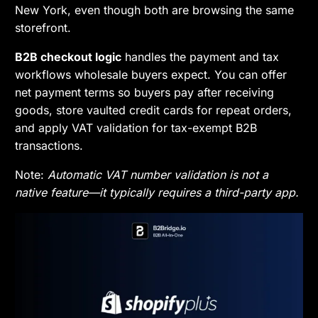
New York, even though both are browsing the same
storefront.
B2B checkout logic
handles the payment and tax
workflows wholesale buyers expect. You can offer
net payment terms so buyers pay after receiving
goods, store vaulted credit cards for repeat orders,
and apply VAT validation for tax-exempt B2B
transactions.
Note:
Automatic VAT number validation is not a
native feature—it typically requires a third-party app.