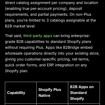
direct catalog assignment per company and location
(enabling true per-account pricing), deposit
requirements, and partial payments. On non-Plus
plans, you’re limited to 3 catalogs assignable at the
B2B market level
That said,
third-party apps
can bring enterprise-
grade B2B capabilities to standard Shopify plans
without requiring Plus. Apps like B2Bridge embed
wholesale operations directly into your existing store,
giving you customer-specific pricing, net terms,
quick order forms, and ERP integration on any
Shopify plan.
B2B Apps on
Shopify Plus
Capability
Standard
Native
Shopify