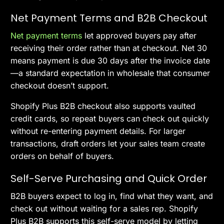
Net Payment Terms and B2B Checkout
Net payment terms
let approved buyers pay after
receiving their order rather than at checkout. Net 30
means payment is due 30 days after the invoice date
—a standard expectation in wholesale that consumer
checkout doesn’t support.
Shopify Plus B2B checkout also supports vaulted
credit cards, so repeat buyers can check out quickly
without re-entering payment details. For larger
transactions, draft orders let your sales team create
orders on behalf of buyers.
Self-Serve Purchasing and Quick Order
B2B buyers expect to log in, find what they want, and
check out without waiting for a sales rep. Shopify
Plus B2B supports this self-serve model by letting