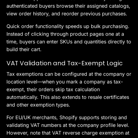
authenticated buyers browse their assigned catalogs,
view order history, and reorder previous purchases.
Quick order functionality speeds up bulk purchasing.
Instead of clicking through product pages one at a
time, buyers can enter SKUs and quantities directly to
build their cart.
VAT Validation and Tax-Exempt Logic
Tax exemptions can be configured at the company or
location level—when you mark a company as tax-
exempt, their orders skip tax calculation
automatically. This also extends to resale certificates
and other exemption types.
For EU/UK merchants, Shopify supports storing and
validating VAT numbers at the company profile level.
However, note that VAT reverse charge exemption at