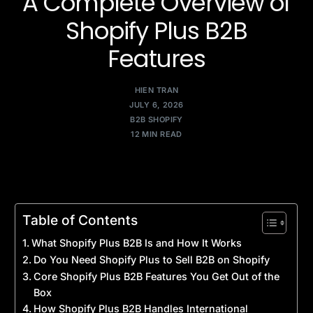
A Complete Overview of
Shopify Plus B2B
Features
HIEN TRAN
JULY 6, 2026
B2B SHOPIFY
12 MIN READ
Table of Contents
What Shopify Plus B2B Is and How It Works
Do You Need Shopify Plus to Sell B2B on Shopify
Core Shopify Plus B2B Features You Get Out of the
Box
How Shopify Plus B2B Handles International