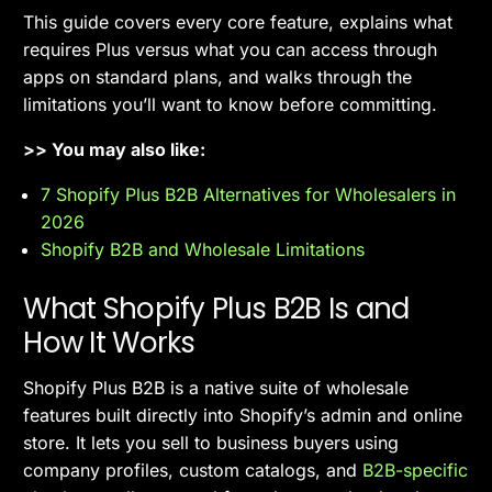
This guide covers every core feature, explains what
requires Plus versus what you can access through
apps on standard plans, and walks through the
limitations you’ll want to know before committing.
>> You may also like:
7 Shopify Plus B2B Alternatives for Wholesalers in
2026
Shopify B2B and Wholesale Limitations
What Shopify Plus B2B Is and
How It Works
Shopify Plus B2B is a native suite of wholesale
features built directly into Shopify’s admin and online
store. It lets you sell to business buyers using
company profiles, custom catalogs, and
B2B-specific