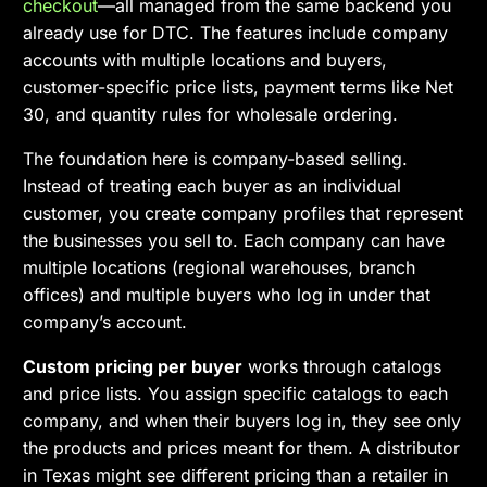
checkout
—all managed from the same backend you
already use for DTC. The features include company
accounts with multiple locations and buyers,
customer-specific price lists, payment terms like Net
30, and quantity rules for wholesale ordering.
The foundation here is company-based selling.
Instead of treating each buyer as an individual
customer, you create company profiles that represent
the businesses you sell to. Each company can have
multiple locations (regional warehouses, branch
offices) and multiple buyers who log in under that
company’s account.
Custom pricing per buyer
works through catalogs
and price lists. You assign specific catalogs to each
company, and when their buyers log in, they see only
the products and prices meant for them. A distributor
in Texas might see different pricing than a retailer in