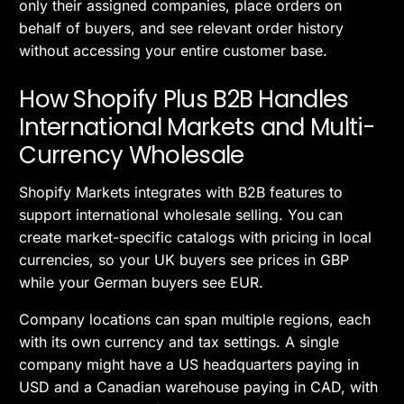
only their assigned companies, place orders on
behalf of buyers, and see relevant order history
without accessing your entire customer base.
How Shopify Plus B2B Handles
International Markets and Multi-
Currency Wholesale
Shopify Markets integrates with B2B features to
support international wholesale selling. You can
create market-specific catalogs with pricing in local
currencies, so your UK buyers see prices in GBP
while your German buyers see EUR.
Company locations can span multiple regions, each
with its own currency and tax settings. A single
company might have a US headquarters paying in
USD and a Canadian warehouse paying in CAD, with