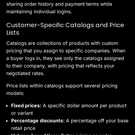
sharing order history and payment terms while
maintaining individual logins.
Customer-Specific Catalogs and Price
Lists
Catalogs are collections of products with custom
pricing that you assign to specific companies. When
a buyer logs in, they see only the catalogs assigned
to their company, with pricing that reflects your
negotiated rates.
Price lists within catalogs support several pricing
models:
Fixed prices:
A specific dollar amount per product
or variant
Percentage discounts:
A percentage off your base
retail price