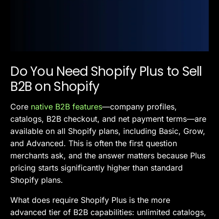
Do You Need Shopify Plus to Sell
B2B on Shopify
Core
native B2B features
—company profiles,
catalogs, B2B checkout, and net payment terms—are
available on all Shopify plans, including Basic, Grow,
and Advanced. This is often the first question
merchants ask, and the answer matters because Plus
pricing starts significantly higher than standard
Shopify plans.
What does require Shopify Plus is the more
advanced tier of B2B capabilities: unlimited catalogs,