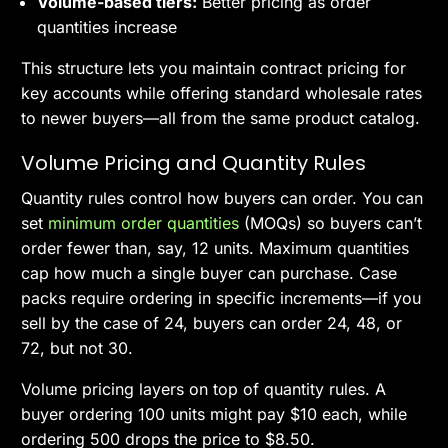
Volume-based tiers:
Better pricing as order
quantities increase
This structure lets you maintain contract pricing for
key accounts while offering standard wholesale rates
to newer buyers—all from the same product catalog.
Volume Pricing and Quantity Rules
Quantity rules control how buyers can order. You can
set
minimum order quantities
(MOQs) so buyers can’t
order fewer than, say, 12 units. Maximum quantities
cap how much a single buyer can purchase. Case
packs require ordering in specific increments—if you
sell by the case of 24, buyers can order 24, 48, or
72, but not 30.
Volume pricing layers on top of quantity rules. A
buyer ordering 100 units might pay $10 each, while
ordering 500 drops the price to $8.50.