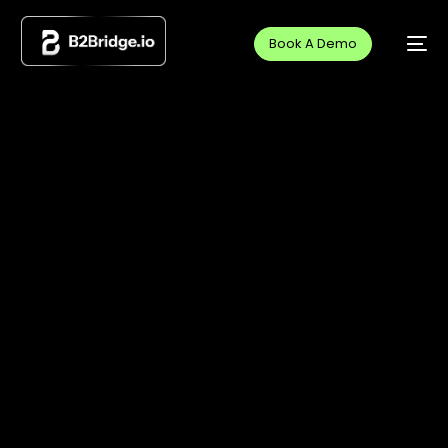
Book A Demo