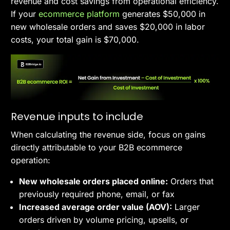
revenue and cost savings from operational efficiency.
If your
ecommerce platform
generates $50,000 in
new wholesale orders and saves $20,000 in labor
costs, your total gain is $70,000.
Revenue inputs to include
When calculating the revenue side, focus on gains
directly attributable to your B2B ecommerce
operation:
New wholesale orders placed online:
Orders that
previously required phone, email, or fax
Increased average order value (AOV):
Larger
orders driven by volume pricing, upsells, or