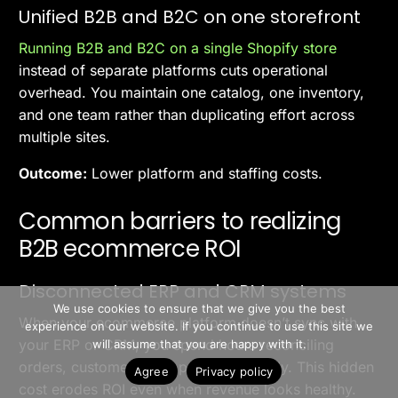
Unified B2B and B2C on one storefront
Running B2B and B2C on a single Shopify store
instead of separate platforms cuts operational
overhead. You maintain one catalog, one inventory,
and one team rather than duplicating effort across
multiple sites.
Outcome:
Lower platform and staffing costs.
Common barriers to realizing
B2B ecommerce ROI
Disconnected ERP and CRM systems
>> Free Install
We use cookies to ensure that we give you the best
When your ecommerce platform doesn’t sync with
experience on our website. If you continue to use this site we
Book A Demo
your ERP or CRM, you spend hours reconciling
will assume that you are happy with it.
orders, customers, and pricing manually. This hidden
Agree
Privacy policy
cost erodes ROI even when revenue looks healthy.