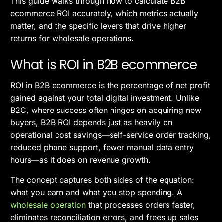
This guide walks through how to calculate B2B
ecommerce ROI accurately, which metrics actually
matter, and the specific levers that drive higher
returns for wholesale operations.
What is ROI in B2B ecommerce
ROI in B2B ecommerce is the percentage of net profit
gained against your total digital investment. Unlike
B2C, where success often hinges on acquiring new
buyers, B2B ROI depends just as heavily on
operational cost savings—self-service order tracking,
reduced phone support, fewer manual data entry
hours—as it does on revenue growth.
The concept captures both sides of the equation:
what you earn and what you stop spending. A
wholesale operation
that processes orders faster,
eliminates reconciliation errors, and frees up sales