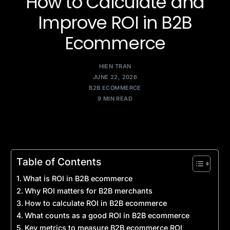
How to Calculate and
Improve ROI in B2B
Ecommerce
HIEN TRAN
JUNE 22, 2026
B2B ECOMMERCE
9 MIN READ
Table of Contents
What is ROI in B2B ecommerce
Why ROI matters for B2B merchants
How to calculate ROI in B2B ecommerce
What counts as a good ROI in B2B ecommerce
Key metrics to measure B2B ecommerce ROI