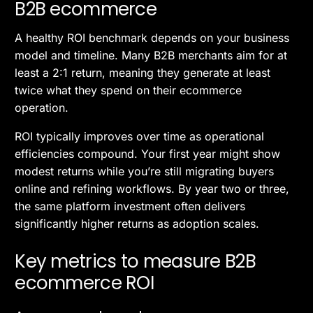
B2B ecommerce
A healthy ROI benchmark depends on your business
model and timeline. Many B2B merchants aim for at
least a 2:1 return, meaning they generate at least
twice what they spend on their ecommerce
operation.
ROI typically improves over time as operational
efficiencies compound. Your first year might show
modest returns while you’re still migrating buyers
online and refining workflows. By year two or three,
the same platform investment often delivers
significantly higher returns as adoption scales.
Key metrics to measure B2B
ecommerce ROI