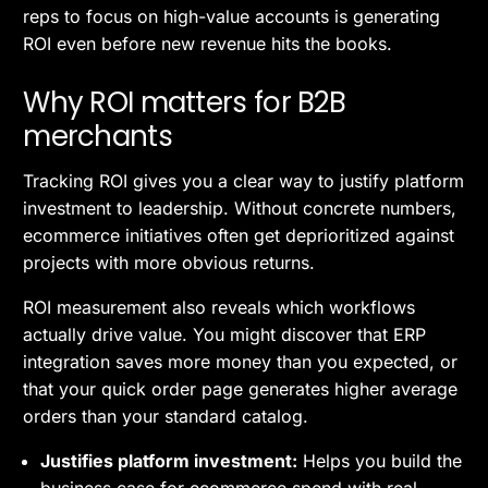
reps to focus on high-value accounts is generating
ROI even before new revenue hits the books.
Why ROI matters for B2B
merchants
Tracking ROI gives you a clear way to justify platform
investment to leadership. Without concrete numbers,
ecommerce initiatives often get deprioritized against
projects with more obvious returns.
ROI measurement also reveals which workflows
actually drive value. You might discover that ERP
integration saves more money than you expected, or
that your quick order page generates higher average
orders than your standard catalog.
Justifies platform investment:
Helps you build the