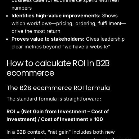
business case for ecommerce spend with real
numbers
Identifies high-value improvements:
Shows
which workflows—pricing, ordering, fulfillment—
drive the most return
Proves value to stakeholders:
Gives leadership
clear metrics beyond “we have a website”
How to calculate ROI in B2B
ecommerce
The B2B ecommerce ROI formula
The standard formula is straightforward:
ROI = (Net Gain from Investment – Cost of
Investment) / Cost of Investment × 100
In a B2B context, “net gain” includes both new