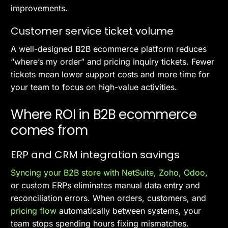
improvements.
Customer service ticket volume
A well-designed B2B ecommerce platform reduces
“where’s my order” and pricing inquiry tickets. Fewer
tickets mean lower support costs and more time for
your team to focus on high-value activities.
Where ROI in B2B ecommerce
comes from
ERP and CRM integration savings
Syncing your B2B store with NetSuite, Zoho, Odoo
,
or custom ERPs eliminates manual data entry and
reconciliation errors. When orders, customers, and
pricing flow
automatically between systems, your
team stops spending hours fixing mismatches.