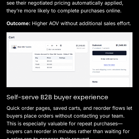
see their negotiated pricing automatically applied,
they’re more likely to complete purchases online.
Outcome:
Higher AOV without additional sales effort.
Self-serve B2B buyer experience
Quick order pages, saved carts, and reorder flows let
buyers place orders without contacting your team.
This is especially valuable for repeat purchases—
buyers can reorder in minutes rather than waiting for
a sales rep to process their request.