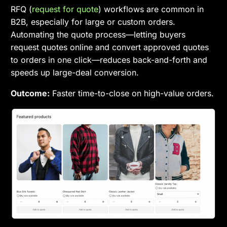
RFQ (
request for quote
) workflows are common in
B2B, especially for large or custom orders.
Automating the quote process—letting buyers
request quotes online and convert approved quotes
to orders in one click—reduces back-and-forth and
speeds up large-deal conversion.
Outcome:
Faster time-to-close on high-value orders.