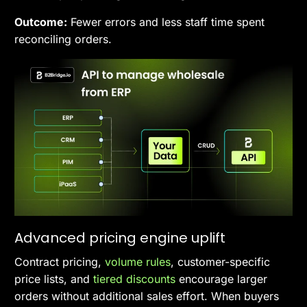
Outcome:
Fewer errors and less staff time spent
reconciling orders.
Advanced pricing engine uplift
Contract pricing,
volume rules
, customer-specific
price lists, and
tiered discounts
encourage larger
orders without additional sales effort. When buyers