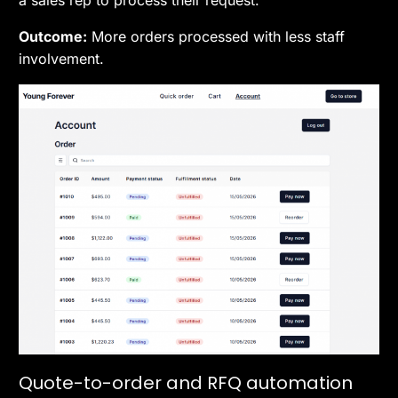
Outcome:
More orders processed with less staff
involvement.
Quote-to-order and RFQ automation