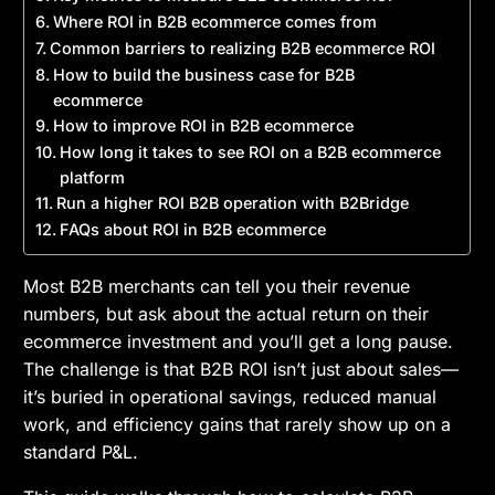
Where ROI in B2B ecommerce comes from
Common barriers to realizing B2B ecommerce ROI
How to build the business case for B2B
ecommerce
How to improve ROI in B2B ecommerce
How long it takes to see ROI on a B2B ecommerce
platform
Run a higher ROI B2B operation with B2Bridge
FAQs about ROI in B2B ecommerce
Most B2B merchants can tell you their revenue
numbers, but ask about the actual return on their
ecommerce investment and you’ll get a long pause.
The challenge is that B2B ROI isn’t just about sales—
it’s buried in operational savings, reduced manual
work, and efficiency gains that rarely show up on a
standard P&L.