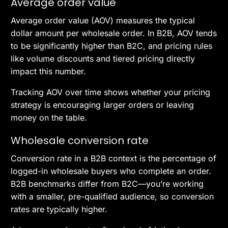
Average order value
Average order value (AOV) measures the typical
dollar amount per wholesale order. In B2B, AOV tends
to be significantly higher than B2C, and pricing rules
like volume discounts and tiered pricing directly
impact this number.
Tracking AOV over time shows whether your pricing
strategy is encouraging larger orders or leaving
money on the table.
Wholesale conversion rate
Conversion rate in a B2B context is the percentage of
logged-in wholesale buyers who complete an order.
B2B benchmarks differ from B2C—you’re working
with a smaller, pre-qualified audience, so conversion
rates are typically higher.