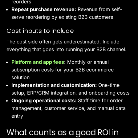
reorders
Repeat purchase revenue:
Revenue from self-
serve reordering by existing B2B customers
Cost inputs to include
The cost side often gets underestimated. Include
everything that goes into running your B2B channel:
Platform and app fees
:
Monthly or annual
subscription costs for your B2B ecommerce
solution
Implementation and customization:
One-time
setup, ERP/CRM integration, and onboarding costs
Ongoing operational costs:
Staff time for order
management, customer service, and manual data
entry
What counts as a good ROI in