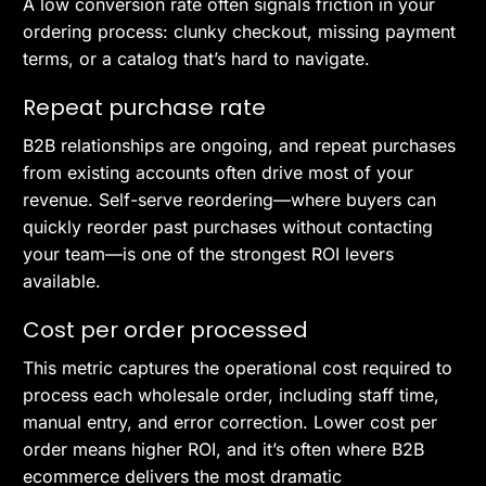
A low conversion rate often signals friction in your
ordering process: clunky checkout, missing payment
terms, or a catalog that’s hard to navigate.
Repeat purchase rate
B2B relationships are ongoing, and repeat purchases
from existing accounts often drive most of your
revenue. Self-serve reordering—where buyers can
quickly reorder past purchases without contacting
your team—is one of the strongest ROI levers
available.
Cost per order processed
This metric captures the operational cost required to
process each wholesale order, including staff time,
manual entry, and error correction. Lower cost per
order means higher ROI, and it’s often where B2B
ecommerce delivers the most dramatic