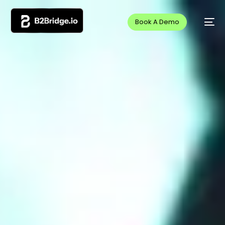
Book A Demo