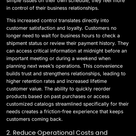
simple issues on their own schedule, they feel more
in control of their business relationships.
This increased control translates directly into
customer satisfaction and loyalty. Customers no
longer need to wait for business hours to check a
shipment status or review their payment history. They
can access critical information at midnight before an
important meeting or during a weekend when
planning next week’s operations. This convenience
builds trust and strengthens relationships, leading to
higher retention rates and increased lifetime
customer value. The ability to quickly reorder
products based on past purchases or access
customized catalogs streamlined specifically for their
needs creates a friction-free experience that keeps
customers coming back.
2. Reduce Operational Costs and