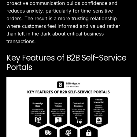
proactive communication builds confidence and
reduces anxiety, particularly for time-sensitive
orders. The result is a more trusting relationship
where customers feel informed and valued rather
than left in the dark about critical business
transactions.
Key Features of B2B Self-Service
Portals