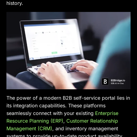
history.
The power of a modern B2B self-service portal lies in
its integration capabilities. These platforms
seamlessly connect with your existing
Enterprise
Resource Planning (ERP)
,
Customer Relationship
Management (CRM)
, and inventory management
systems to provide up-to-date product availability,