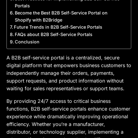
Portals
Become the Best B2B Self-Service Portal on
Shopify with B2Bridge
Future Trends in B2B Self-Service Portals
FAQs about B2B Self-Service Portals
Conclusion
A B2B self-service portal is a centralized, secure
digital platform that empowers business customers to
independently manage their orders, payments,
support requests, and product information without
waiting for sales representatives or support teams.
By providing 24/7 access to critical business
functions, B2B self-service portals enhance customer
experience while dramatically improving operational
efficiency. Whether you’re a manufacturer,
distributor, or technology supplier, implementing a