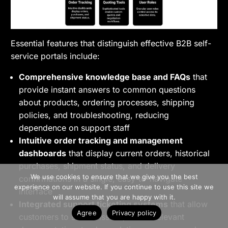
Essential features that distinguish effective B2B self-
service portals include:
Comprehensive knowledge base and FAQs
that
provide instant answers to common questions
about products, ordering processes, shipping
policies, and troubleshooting, reducing
dependence on support staff
Intuitive order tracking and management
dashboards
that display current orders, historical
purchases, shipment status, and delivery
>> Free Install
We use cookies to ensure that we give you the best
confirmations in a single, easy-to-navigate
experience on our website. If you continue to use this site we
interface
Book A Demo
will assume that you are happy with it.
Integrated support ticketing systems
that allow
Agree
Privacy policy
customers to submit issues, attach relevant