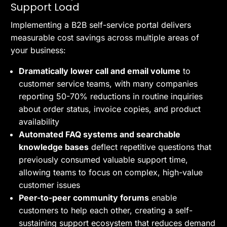
Support Load
Implementing a B2B self-service portal delivers
measurable cost savings across multiple areas of
your business:
Dramatically lower call and email volume
to
customer service teams, with many companies
reporting 50-70% reductions in routine inquiries
about order status, invoice copies, and product
availability
Automated FAQ systems and searchable
knowledge bases
deflect repetitive questions that
previously consumed valuable support time,
allowing teams to focus on complex, high-value
customer issues
Peer-to-peer community forums
enable
customers to help each other, creating a self-
sustaining support ecosystem that reduces demand