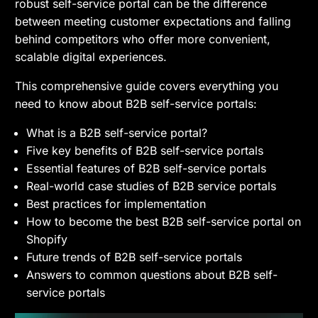
robust self-service portal can be the difference
between meeting customer expectations and falling
behind competitors who offer more convenient,
scalable digital experiences.
This comprehensive guide covers everything you
need to know about B2B self-service portals:
What is a B2B self-service portal?
Five key benefits of B2B self-service portals
Essential features of B2B self-service portals
Real-world case studies of B2B service portals
Best practices for implementation
How to become the best B2B self-service portal on
Shopify
Future trends of B2B self-service portals
Answers to common questions about B2B self-
service portals