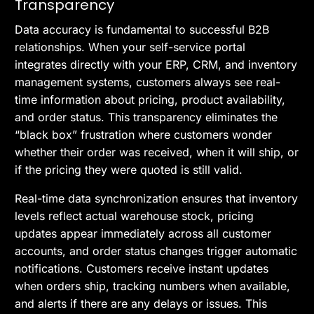
Transparency
Data accuracy is fundamental to successful B2B
relationships. When your self-service portal
integrates directly with your ERP, CRM, and inventory
management systems, customers always see real-
time information about pricing, product availability,
and order status. This transparency eliminates the
“black box” frustration where customers wonder
whether their order was received, when it will ship, or
if the pricing they were quoted is still valid.
Real-time data synchronization ensures that inventory
levels reflect actual warehouse stock, pricing
updates appear immediately across all customer
accounts, and order status changes trigger automatic
notifications. Customers receive instant updates
when orders ship, tracking numbers when available,
and alerts if there are any delays or issues. This