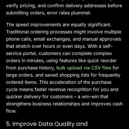
verify pricing, and confirm delivery addresses before
submitting orders, error rates plummet.
The speed improvements are equally significant.
Traditional ordering processes might involve multiple
phone calls, email exchanges, and manual approvals
that stretch over hours or even days. With a self-
service portal, customers can complete complex
orders in minutes, using features like quick reorder
from purchase history,
bulk upload via CSV files
for
large orders, and saved shopping lists for frequently
ordered items. This acceleration of the purchase
cycle means faster revenue recognition for you and
quicker delivery for customers – a win-win that
strengthens business relationships and improves cash
flow.
5. Improve Data Quality and