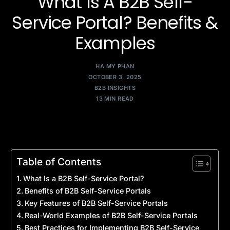
What Is A B2B Self-
Service Portal? Benefits &
Examples
HA MY PHAN
OCTOBER 3, 2025
B2B INSIGHTS
13 MIN READ
Table of Contents
What Is a B2B Self-Service Portal?
Benefits of B2B Self-Service Portals
Key Features of B2B Self-Service Portals
Real-World Examples of B2B Self-Service Portals
Best Practices for Implementing B2B Self-Service