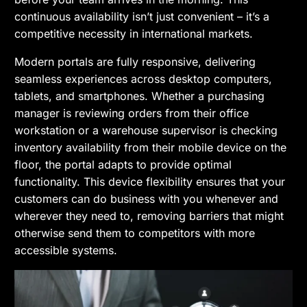
continuous availability isn’t just convenient – it’s a
competitive necessity in international markets.
Modern portals are fully responsive, delivering
seamless experiences across desktop computers,
tablets, and smartphones. Whether a purchasing
manager is reviewing orders from their office
workstation or a warehouse supervisor is checking
inventory availability from their mobile device on the
floor, the portal adapts to provide optimal
functionality. This device flexibility ensures that your
customers can do business with you whenever and
wherever they need to, removing barriers that might
otherwise send them to competitors with more
accessible systems.