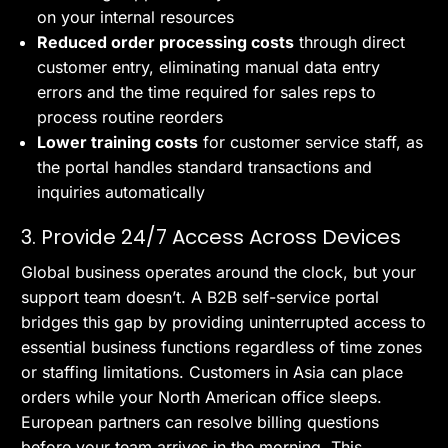
on your internal resources
Reduced order processing costs
through direct
customer entry, eliminating manual data entry
errors and the time required for sales reps to
process routine reorders
Lower training costs
for customer service staff, as
the portal handles standard transactions and
inquiries automatically
3. Provide 24/7 Access Across Devices
Global business operates around the clock, but your
support team doesn’t. A B2B self-service portal
bridges this gap by providing uninterrupted access to
essential business functions regardless of time zones
or staffing limitations. Customers in Asia can place
orders while your North American office sleeps.
European partners can resolve billing questions
before your team arrives in the morning. This