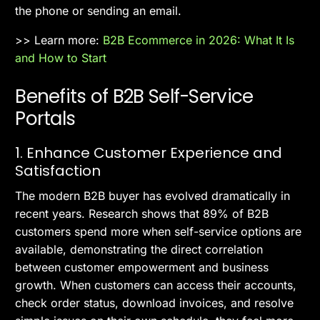
the phone or sending an email.
>> Learn more:
B2B Ecommerce in 2026: What It Is
and How to Start
Benefits of B2B Self-Service
Portals
1. Enhance Customer Experience and
Satisfaction
The modern B2B buyer has evolved dramatically in
recent years. Research shows that 89% of B2B
customers spend more when self-service options are
available, demonstrating the direct correlation
between customer empowerment and business
growth. When customers can access their accounts,
check order status, download invoices, and resolve