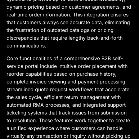
dynamic pricing based on customer agreements, and
real-time order information. This integration ensures
that customers always see accurate data, eliminating
the frustration of outdated catalogs or pricing
discrepancies that require lengthy back-and-forth
communications.
Core functionalities of a comprehensive B2B self-
service portal include intuitive order placement with
reorder capabilities based on purchase history,
complete invoice viewing and payment processing,
streamlined quote request workflows that accelerate
the sales cycle, efficient return management with
automated RMA processes, and integrated support
ticketing systems that track issues from submission
to resolution. These features work together to create
a unified experience where customers can handle
virtually any transaction or inquiry without picking up