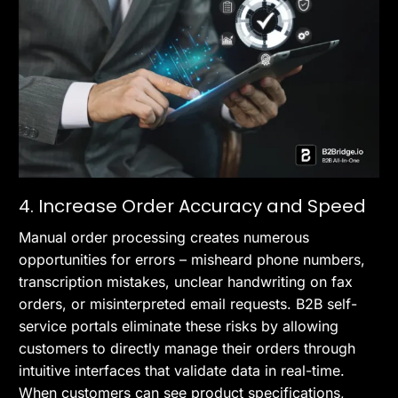
4. Increase Order Accuracy and Speed
Manual order processing creates numerous
opportunities for errors – misheard phone numbers,
transcription mistakes, unclear handwriting on fax
orders, or misinterpreted email requests. B2B self-
service portals eliminate these risks by allowing
customers to directly manage their orders through
intuitive interfaces that validate data in real-time.
When customers can see product specifications,