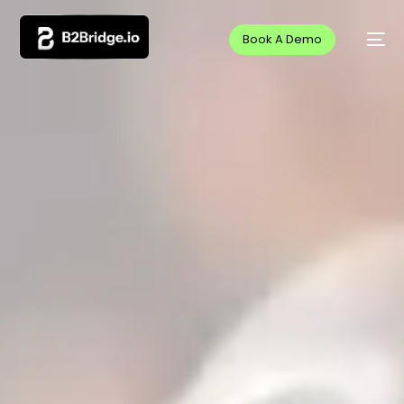
Book A Demo