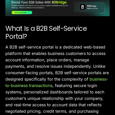
What Is a B2B Self-Service
Portal?
A B2B self-service portal is a dedicated web-based
platform that enables business customers to access
account information, place orders, manage
payments, and resolve issues independently. Unlike
consumer-facing portals, B2B self-service portals are
designed specifically for the complexity of
business-
to-business transactions
, featuring secure login
systems, personalized dashboards tailored to each
customer’s unique relationship with your company,
and real-time access to account data that reflects
negotiated pricing, credit terms, and purchasing