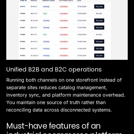
Unified B2B and B2C operations
Running both channels on one storefront instead of
separate sites reduces catalog management,
inventory sync, and platform maintenance overhead.
You maintain one source of truth rather than
reconciling data across disconnected systems.
Must-have features of an