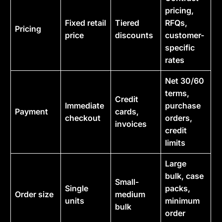
pricing,
Fixed retail
Tiered
RFQs,
Pricing
price
discounts
customer-
specific
rates
Net 30/60
terms,
Credit
Immediate
purchase
Payment
cards,
checkout
orders,
invoices
credit
limits
Large
bulk, case
Small-
Single
packs,
Order size
medium
units
minimum
bulk
order