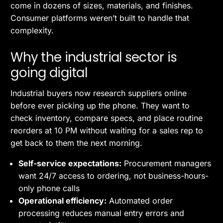
come in dozens of sizes, materials, and finishes.
Consumer platforms weren’t built to handle that
complexity.
Why the industrial sector is
going digital
Industrial buyers now research suppliers online
before ever picking up the phone. They want to
check inventory, compare specs, and place routine
reorders at 10 PM without waiting for a sales rep to
get back to them the next morning.
Self-service expectations:
Procurement managers
want 24/7 access to ordering, not business-hours-
only phone calls
Operational efficiency:
Automated order
processing reduces manual entry errors and