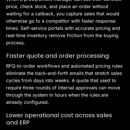
price, check stock, and place an order without
waiting for a callback, you capture sales that would
otherwise go to a competitor with faster response
times. Self-service portals with accurate pricing and
real-time inventory remove friction from the buying
process.
Faster quote and order processing
RFQ-to-order workflows and automated pricing rules
eliminate the back-and-forth emails that stretch sales
cycles from days into weeks. A quote that used to
require three rounds of internal approvals can move
through the system in hours when the rules are
already configured.
Lower operational cost across sales
and ERP