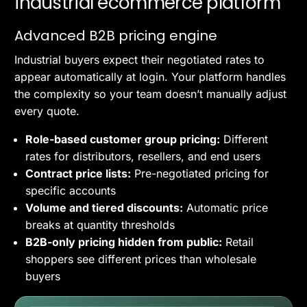
industrial ecommerce platform
Advanced B2B pricing engine
Industrial buyers expect their negotiated rates to
appear automatically at login. Your platform handles
the complexity so your team doesn’t manually adjust
every quote.
Role-based customer group pricing:
Different
rates for distributors, resellers, and end users
Contract price lists:
Pre-negotiated pricing for
specific accounts
Volume and tiered discounts:
Automatic price
breaks at quantity thresholds
B2B-only pricing hidden from public:
Retail
shoppers see different prices than wholesale
buyers