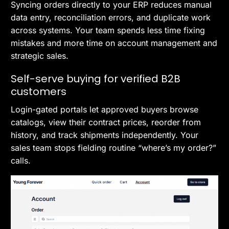
Syncing orders directly to your ERP reduces manual
data entry, reconciliation errors, and duplicate work
across systems. Your team spends less time fixing
mistakes and more time on account management and
strategic sales.
Self-serve buying for verified B2B
customers
Login-gated portals let approved buyers browse
catalogs, view their contract prices, reorder from
history, and track shipments independently. Your
sales team stops fielding routine “where’s my order?”
calls.