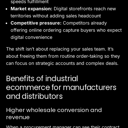
speeds fulfillment
Market expansion:
Digital storefronts reach new
territories without adding sales headcount
Competitive pressure:
Competitors already
offering online ordering capture buyers who expect
digital convenience
The shift isn’t about replacing your sales team. It’s
about freeing them from routine order-taking so they
can focus on strategic accounts and complex deals.
Benefits of industrial
ecommerce for manufacturers
and distributors
Higher wholesale conversion and
revenue
When a procurement manager can see their contract