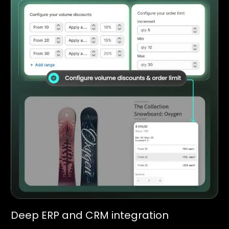
Deep ERP and CRM integration