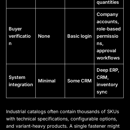
quantities
Company
accounts,
Buyer
role-based
verificatio
None
Basic login
permissio
n
ns,
approval
workflows
Deep ERP,
System
CRM,
Minimal
Some CRM
integration
inventory
sync
Industrial catalogs often contain thousands of SKUs
with technical specifications, configurable options,
and variant-heavy products. A single fastener might