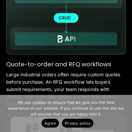
Quote-to-order and RFQ workflows
Large industrial orders often require custom quotes
before purchase. An RFQ workflow lets buyers
submit requirements, your team responds with
>> Free Install
pricing, and approved quotes convert into orders
We use cookies to ensure that we give you the best
seamlessly within the same platform.
experience on our website. If you continue to use this site we
Book A Demo
will assume that you are happy with it.
Agree
Privacy policy