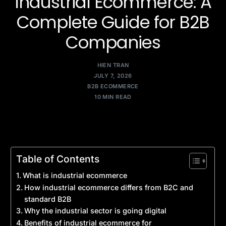
Industrial Ecommerce: A
Complete Guide for B2B
Companies
HIEN TRAN
JULY 7, 2026
B2B ECOMMERCE
10 MIN READ
Table of Contents
What is industrial ecommerce
How industrial ecommerce differs from B2C and
standard B2B
Why the industrial sector is going digital
Benefits of industrial ecommerce for