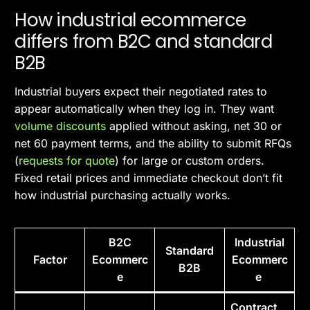
How industrial ecommerce
differs from B2C and standard
B2B
Industrial buyers expect their negotiated rates to
appear automatically when they log in. They want
volume discounts
applied without asking, net 30 or
net 60 payment terms, and the ability to submit RFQs
(
requests for quote
) for large or custom orders.
Fixed retail prices and immediate checkout don’t fit
how industrial purchasing actually works.
B2C
Industrial
Standard
Factor
Ecommerc
Ecommerc
B2B
e
e
Contract