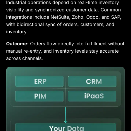
Industrial operations depend on real-time inventory
visibility and synchronized customer data. Common
integrations include NetSuite, Zoho, Odoo, and SAP,
with bidirectional sync of orders, customers, and
inventory.
Outcome:
Orders flow directly into fulfillment without
manual re-entry, and inventory levels stay accurate
across channels.