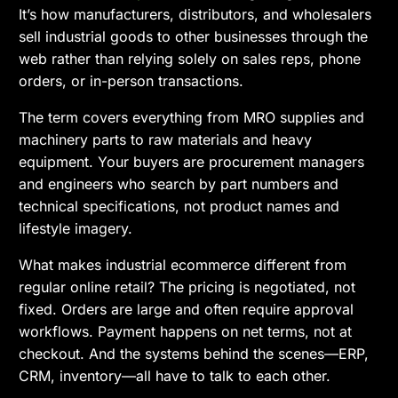
It’s how manufacturers, distributors, and wholesalers
sell industrial goods to other businesses through the
web rather than relying solely on sales reps, phone
orders, or in-person transactions.
The term covers everything from MRO supplies and
machinery parts to raw materials and heavy
equipment. Your buyers are procurement managers
and engineers who search by part numbers and
technical specifications, not product names and
lifestyle imagery.
What makes industrial ecommerce different from
regular online retail? The pricing is negotiated, not
fixed. Orders are large and often require approval
workflows. Payment happens on net terms, not at
checkout. And the systems behind the scenes—ERP,
CRM, inventory—all have to talk to each other.