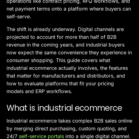
operations like contract pricing, RFQ workflows, and
net payment terms onto a platform where buyers can
self-serve.
The shift is already underway. Digital channels are
projected to account for more than half of B2B
revenue in the coming years, and industrial buyers
now expect the same convenience they experience in
consumer shopping. This guide covers what
industrial ecommerce actually involves, the features
that matter for manufacturers and distributors, and
how to evaluate platforms that fit your pricing
models and ERP workflows.
What is industrial ecommerce
Industrial ecommerce takes complex B2B sales online
by merging direct purchasing, custom quoting, and
24/7
self-service portals
into a single digital channel.