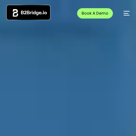
Book A Demo