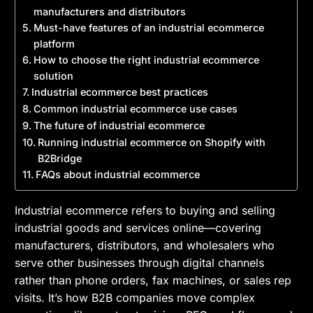
manufacturers and distributors
Must-have features of an industrial ecommerce
platform
How to choose the right industrial ecommerce
solution
Industrial ecommerce best practices
Common industrial ecommerce use cases
The future of industrial ecommerce
Running industrial ecommerce on Shopify with
B2Bridge
FAQs about industrial ecommerce
Industrial ecommerce refers to buying and selling
industrial goods and services online—covering
manufacturers, distributors, and wholesalers who
serve other businesses through digital channels
rather than phone orders, fax machines, or sales rep
visits. It’s how B2B companies move complex