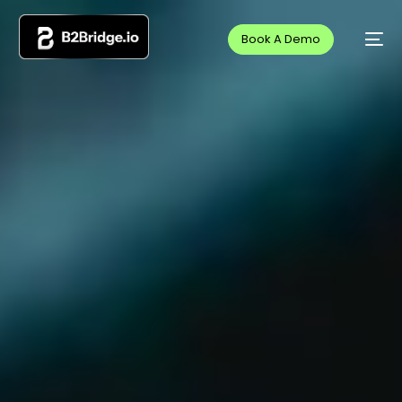
Book A Demo