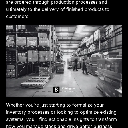
are ordered through production processes and
ultimately to the delivery of finished products to
customers.
Whether you’re just starting to formalize your
inventory processes or looking to optimize existing
systems, you’ll find actionable insights to transform
how you manage stock and drive better business