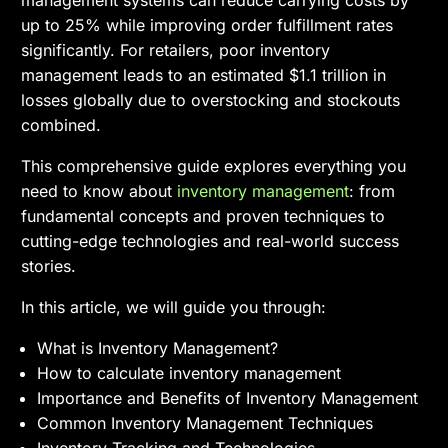
management systems can reduce carrying costs by
up to 25% while improving order fulfillment rates
significantly. For retailers, poor inventory
management leads to an estimated $1.1 trillion in
losses globally due to overstocking and stockouts
combined.
This comprehensive guide explores everything you
need to know about
inventory management
: from
fundamental concepts and proven techniques to
cutting-edge technologies and real-world success
stories.
In this article, we will guide you through:
What is Inventory Management?
How to calculate inventory management
Importance and Benefits of Inventory Management
Common Inventory Management Techniques