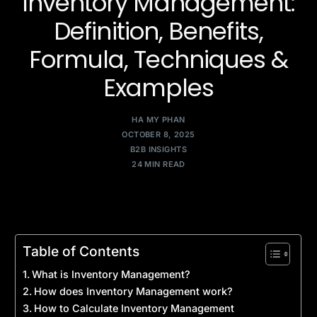
Inventory Management:
Definition, Benefits,
Formula, Techniques &
Examples
HA MY PHAN
OCTOBER 8, 2025
B2B INSIGHTS
24 MIN READ
Table of Contents
What is Inventory Management?
How does Inventory Management work?
How to Calculate Inventory Management