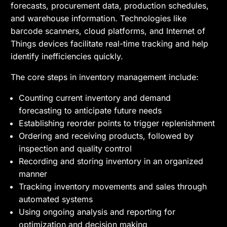
forecasts, procurement data, production schedules,
and warehouse information. Technologies like
barcode scanners, cloud platforms, and Internet of
Things devices facilitate real-time tracking and help
identify inefficiencies quickly.
The core steps in inventory management include:
Counting current inventory and demand
forecasting to anticipate future needs
Establishing reorder points to trigger replenishment
Ordering and receiving products, followed by
inspection and quality control
Recording and storing inventory in an organized
manner
Tracking inventory movements and sales through
automated systems
Using ongoing analysis and reporting for
optimization and decision making