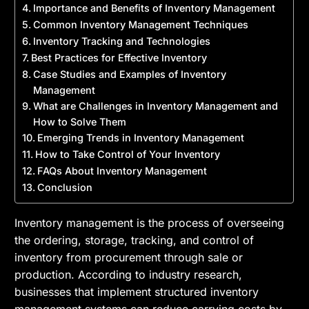
Importance and Benefits of Inventory Management
Common Inventory Management Techniques
Inventory Tracking and Technologies
Best Practices for Effective Inventory
Case Studies and Examples of Inventory
Management
What are Challenges in Inventory Management and
How to Solve Them
Emerging Trends in Inventory Management
How to Take Control of Your Inventory
FAQs About Inventory Management
Conclusion
Inventory management is the process of overseeing
the ordering, storage, tracking, and control of
inventory from procurement through sale or
production. According to industry research,
businesses that implement structured inventory