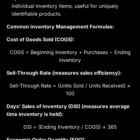
individual inventory items, useful for uniquely
identifiable products.
Common Inventory Management Formulas:
Cost of Goods Sold (COGS):
COGS = Beginning Inventory + Purchases − Ending
Inventory
Sell-Through Rate (measures sales efficiency):
Sell-Through Rate = (Units Sold / Units Received) ×
100
Days’ Sales of Inventory (DSI) (measures average
time inventory is held):
DSI = (Ending Inventory / COGS) × 365
Economic Order Quantity (EOQ):