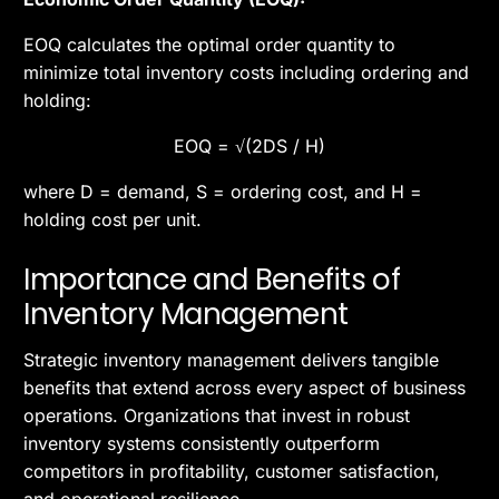
EOQ calculates the optimal order quantity to
minimize total inventory costs including ordering and
holding:
EOQ = √(2DS / H)
where D = demand, S = ordering cost, and H =
holding cost per unit.
Importance and Benefits of
Inventory Management
Strategic inventory management delivers tangible
benefits that extend across every aspect of business
operations. Organizations that invest in robust
inventory systems consistently outperform
competitors in profitability, customer satisfaction,