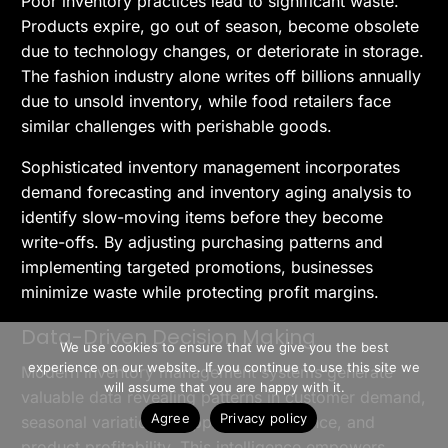
Poor inventory practices lead to significant waste.
Products expire, go out of season, become obsolete
due to technology changes, or deteriorate in storage.
The fashion industry alone writes off billions annually
due to unsold inventory, while food retailers face
similar challenges with perishable goods.
Sophisticated inventory management incorporates
demand forecasting and inventory aging analysis to
identify slow-moving items before they become
write-offs. By adjusting purchasing patterns and
implementing targeted promotions, businesses
minimize waste while protecting profit margins.
>> Free Install
Data-Driven Decision Making
We use cookies to ensure that we give you the best
experience on our website. If you continue to use this site we
Modern inventory management systems generate
Book A Demo
will assume that you are happy with it.
valuable data revealing patterns in customer demand,
Agree
Privacy policy
seasonal variations, supplier performance, and
product profitability. This intelligence empowers