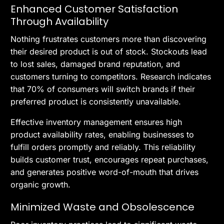
Enhanced Customer Satisfaction
Through Availability
Nothing frustrates customers more than discovering
their desired product is out of stock. Stockouts lead
to lost sales, damaged brand reputation, and
customers turning to competitors. Research indicates
that 70% of consumers will switch brands if their
preferred product is consistently unavailable.
Effective inventory management ensures high
product availability rates, enabling businesses to
fulfill orders promptly and reliably. This reliability
builds customer trust, encourages repeat purchases,
and generates positive word-of-mouth that drives
organic growth.
Minimized Waste and Obsolescence