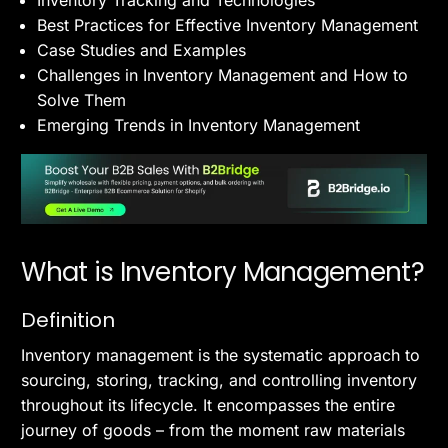
Inventory Tracking and Technologies
Best Practices for Effective Inventory Management
Case Studies and Examples
Challenges in Inventory Management and How to
Solve Them
Emerging Trends in Inventory Management
What is Inventory Management?
Definition
Inventory management is the systematic approach to
sourcing, storing, tracking, and controlling inventory
throughout its lifecycle. It encompasses the entire
journey of goods – from the moment raw materials