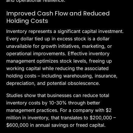
and operational resilience.
Improved Cash Flow and Reduced
Holding Costs
Inventory represents a significant capital investment.
Every dollar tied up in excess stock is a dollar
unavailable for growth initiatives, marketing, or
operational improvements. Effective inventory
management optimizes stock levels, freeing up
working capital while reducing the associated
holding costs – including warehousing, insurance,
depreciation, and potential obsolescence.
Studies show that businesses can reduce total
inventory costs by 10-30% through better
management practices. For a company with $2
million in inventory, that translates to $200,000 –
$600,000 in annual savings or freed capital.