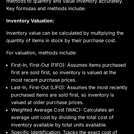
methods to quantify and value inventory accurately.
Key formulas and methods include:
Inventory Valuation:
Inventory value can be calculated by multiplying the
quantity of items in stock by their purchase cost.
For valuation, methods include:
First-In, First-Out (FIFO): Assumes items purchased
first are sold first, so inventory is valued at the
most recent purchase prices.
Last-In, First-Out (LIFO): Assumes the most recently
purchased items are sold first, so inventory is
valued at older purchase prices.
Weighted Average Cost (WAC): Calculates an
average unit cost by dividing the total cost of
inventory available by total units available.
Specific Identification: Tracks the exact cost of