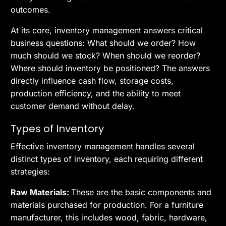
outcomes.
At its core, inventory management answers critical
business questions: What should we order? How
much should we stock? When should we reorder?
Where should inventory be positioned? The answers
directly influence cash flow, storage costs,
production efficiency, and the ability to meet
customer demand without delay.
Types of Inventory
Effective inventory management handles several
distinct types of inventory, each requiring different
strategies:
Raw Materials:
These are the basic components and
materials purchased for production. For a furniture
manufacturer, this includes wood, fabric, hardware,