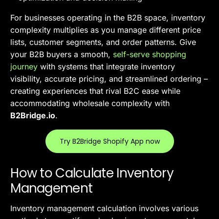
For businesses operating in the B2B space, inventory
complexity multiplies as you manage different price
lists, customer segments, and order patterns. Give
your B2B buyers a smooth,
self-serve shopping
journey
with systems that integrate inventory
visibility, accurate pricing, and streamlined ordering –
creating experiences that rival B2C ease while
accommodating wholesale complexity with
B2Bridge.io
.
Try B2Bridge Shopify App now
How to Calculate Inventory
Management
Inventory management calculation involves various