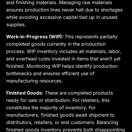
and finishing materials. Managing raw materials
ensures production lines never halt due to shortages
while avoiding excessive capital tied up in unused
supplies.
Work-in-Progress (WIP):
This represents partially
completed goods currently in the production
process. WIP inventory includes all materials, labor,
and overhead costs invested in items that aren’t yet
finished. Monitoring WIP helps identify production
bottlenecks and ensures efficient use of
manufacturing resources.
Finished Goods:
These are completed products
ready for sale or distribution. For retailers, this
constitutes the majority of inventory. For
manufacturers, finished goods await shipment to
distributors, retailers, or end customers. Balancing
finished goods inventory prevents both disappointing