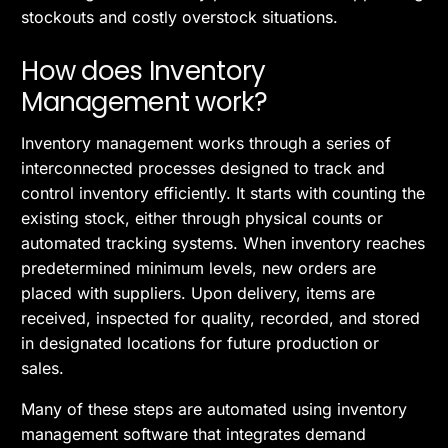
stockouts and costly overstock situations.
How does Inventory
Management work?
Inventory management works through a series of
interconnected processes designed to track and
control inventory efficiently. It starts with counting the
existing stock, either through physical counts or
automated tracking systems. When inventory reaches
predetermined minimum levels, new orders are
placed with suppliers. Upon delivery, items are
received, inspected for quality, recorded, and stored
in designated locations for future production or
sales.
Many of these steps are automated using inventory
management software that integrates demand