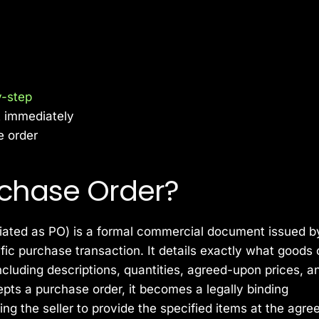
y-step
t immediately
e order
rchase Order?
ated as PO) is a formal commercial document issued b
ific purchase transaction. It details exactly what goods 
cluding descriptions, quantities, agreed-upon prices, a
pts a purchase order, it becomes a legally binding
ng the seller to provide the specified items at the agre