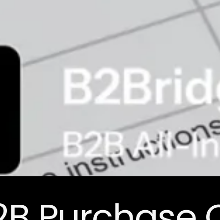
B2B Purchase 