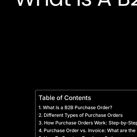
Table of Contents
What Is a B2B Purchase Order?
Different Types of Purchase Orders
How Purchase Orders Work: Step-by-Ste
Purchase Order vs. Invoice: What are the