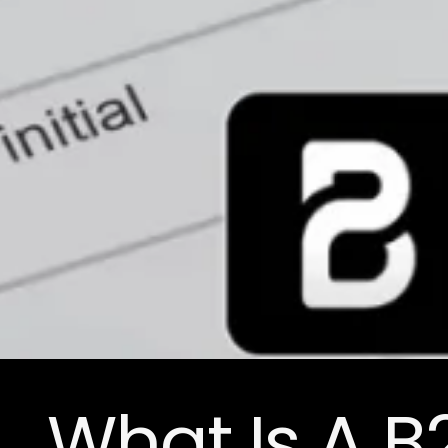
What Is A 