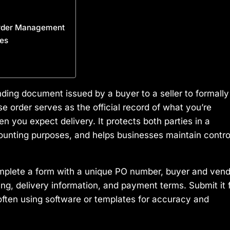
Order Management
es
nding document issued by a buyer to a seller to formally
 order serves as the official record of what you’re
 you expect delivery. It protects both parties in a
ccounting purposes, and helps businesses maintain contro
mplete a form with a unique PO number, buyer and vend
icing, delivery information, and payment terms. Submit it 
, often using software or templates for accuracy and