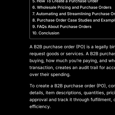
How To Create a Purchase Order
Wholesale Pricing and Purchase Orders
Automating and Streamlining Purchase 
Purchase Order Case Studies and Exampl
FAQs About Purchase Orders
Conclusion
A B2B purchase order (PO) is a legally bi
request goods or services. A B2B purchase
buying, how much you’re paying, and when
transaction, creates an audit trail for a
over their spending.
To create a B2B purchase order (PO), co
details, item descriptions, quantities, pr
approval and track it through fulfillment
efficiency.