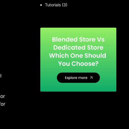
Tutorials
(3)
l
or
for