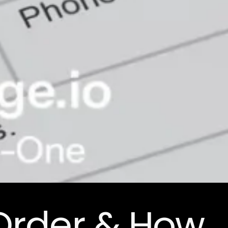
Order & How