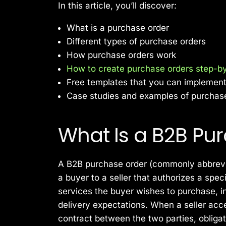
In this article, you’ll discover:
What is a purchase order
Different types of purchase orders
How purchase orders work
How to create purchase orders step-b
Free templates that you can implemen
Case studies and examples of purchas
What Is a B2B Pu
A B2B purchase order (commonly abbrevi
a buyer to a seller that authorizes a spec
services the buyer wishes to purchase, in
delivery expectations. When a seller acce
contract between the two parties, obligati