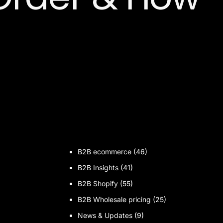
B2B ecommerce
(46)
B2B Insights
(41)
B2B Shopify
(55)
B2B Wholesale pricing
(25)
News & Updates
(9)