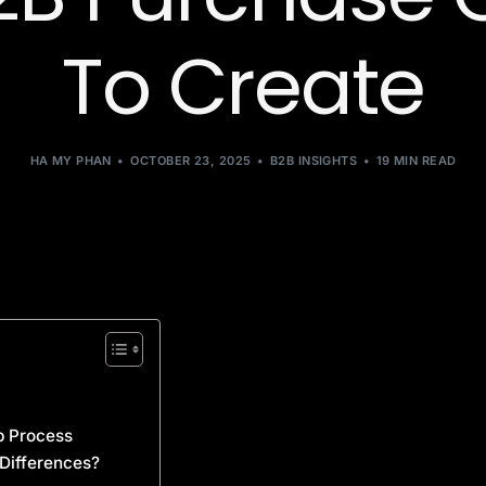
To Create
HA MY PHAN
OCTOBER 23, 2025
B2B INSIGHTS
19 MIN READ
p Process
 Differences?