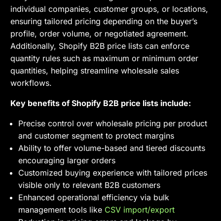
individual companies, customer groups, or locations,
ensuring tailored pricing depending on the buyer’s
profile, order volume, or negotiated agreement.
Additionally, Shopify B2B price lists can enforce
quantity rules such as maximum or minimum order
quantities, helping streamline wholesale sales
workflows.
Key benefits of Shopify B2B price lists include:
Precise control over wholesale pricing per product
and customer segment to protect margins
Ability to offer volume-based and tiered discounts
encouraging larger orders
Customized buying experience with tailored prices
visible only to relevant B2B customers
Enhanced operational efficiency via bulk
management tools like
CSV import/export