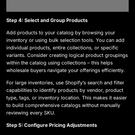
Step 4: Select and Group Products
Add products to your catalog by browsing your
inventory or using bulk selection tools. You can add
individual products, entire collections, or specific
variants. Consider creating logical product groupings
within the catalog using collections – this helps
wholesale buyers navigate your offerings efficiently.
For large inventories, use Shopify’s search and filter
capabilities to identify products by vendor, product
type, tags, or inventory location. This makes it easier
to build comprehensive catalogs without manually
reviewing every SKU.
Step 5: Configure Pricing Adjustments