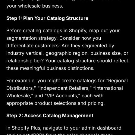
your wholesale business.
Step 1: Plan Your Catalog Structure
Before creating catalogs in Shopify, map out your
segmentation strategy. Consider how you
differentiate customers: Are they segmented by
industry vertical, geographic region, business size, or
relationship tier? Your catalog structure should reflect
these meaningful business distinctions.
For example, you might create catalogs for “Regional
Distributors,” “Independent Retailers,” “International
Wholesale,” and “VIP Accounts,” each with
appropriate product selections and pricing.
Step 2: Access Catalog Management
In Shopify Plus, navigate to your admin dashboard