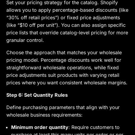
Set your pricing strategy for the catalog. Shopify
allows you to apply percentage-based discounts (like
“30% off retail prices”) or fixed price adjustments
(like “$10 off per unit”). You can also assign specific
price lists that override catalog-level pricing for more
granular control.
Choose the approach that matches your wholesale
pricing model. Percentage discounts work well for
straightforward wholesale operations, while fixed
price adjustments suit products with varying retail
prices where you want consistent wholesale margins.
Step 6: Set Quantity Rules
Define purchasing parameters that align with your
wholesale business requirements:
Minimum order quantity
: Require customers to
purchase at least this many units per order or per