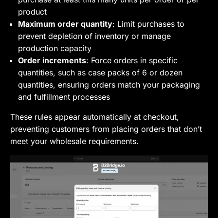
product
Maximum order quantity
: Limit purchases to
prevent depletion of inventory or manage
production capacity
Order increments
: Force orders in specific
quantities, such as case packs of 6 or dozen
quantities, ensuring orders match your packaging
and fulfillment processes
These rules appear automatically at checkout,
preventing customers from placing orders that don’t
meet your wholesale requirements.