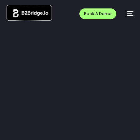
Book A Demo