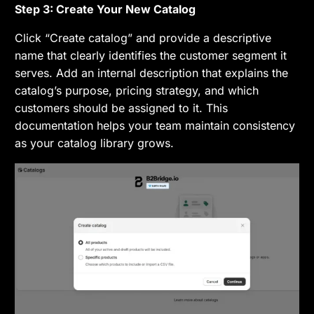
Step 3: Create Your New Catalog
Click “Create catalog” and provide a descriptive
name that clearly identifies the customer segment it
serves. Add an internal description that explains the
catalog’s purpose, pricing strategy, and which
customers should be assigned to it. This
documentation helps your team maintain consistency
as your catalog library grows.