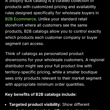
A Shopify B2B catalog is a curated collection of
products with customized pricing and availability
rules designed specifically for wholesale buyers in
B2B Ecommerce
. Unlike your standard retail
storefront where all customers see the same
products, B2B catalogs allow you to control exactly
which products each customer company or buyer
segment can access.
Think of catalogs as personalized product
showrooms for your wholesale customers. A regional
distributor might see your full product line with
territory-specific pricing, while a smaller boutique
sees only products relevant to their market segment
with appropriate minimum order quantities.
Key benefits of B2B catalogs include
:
Targeted product visibility
: Show different