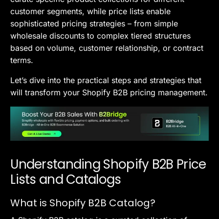
customer segments, while price lists enable
sophisticated pricing strategies – from simple
wholesale discounts to complex tiered structures
based on volume, customer relationship, or contract
terms.
Let’s dive into the practical steps and strategies that
will transform your Shopify B2B pricing management.
Understanding Shopify B2B Price
Lists and Catalogs
What is Shopify B2B Catalog?