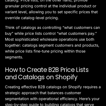
granular pricing control at the individual product or
variant level, allowing you to set specific prices that
override catalog-level pricing.
Think of catalogs as controlling “what customers can
buy” while price lists control “what customers pay.”
Most sophisticated wholesale operations use both
together: catalogs segment customers and products,
while price lists fine-tune pricing within those
segments.
How to Create B2B Price Lists
and Catalogs on Shopify
Creating effective B2B catalogs on Shopify requires a
strategic approach that balances customer
segmentation with operational efficiency. Here’s your
step-by-step guide to building catalogs that serve