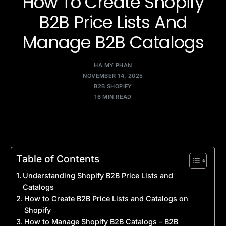
How To Create Shopify
B2B Price Lists And
Manage B2B Catalogs
HA MY PHAN
NOVEMBER 14, 2025
B2B SHOPIFY
16 MIN READ
Table of Contents
Understanding Shopify B2B Price Lists and
Catalogs
How to Create B2B Price Lists and Catalogs on
Shopify
How to Manage Shopify B2B Catalogs – B2B