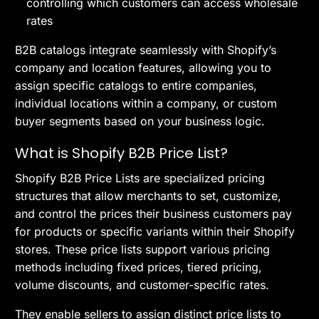
controlling which customers can access wholesale
rates
B2B catalogs integrate seamlessly with Shopify’s
company and location features, allowing you to
assign specific catalogs to entire companies,
individual locations within a company, or custom
buyer segments based on your business logic.
What is Shopify B2B Price List?
Shopify B2B Price Lists are specialized pricing
structures that allow merchants to set, customize,
and control the prices their business customers pay
for products or specific variants within their Shopify
stores. These price lists support various pricing
methods including fixed prices, tiered pricing,
volume discounts, and customer-specific rates.
They enable sellers to assign distinct price lists to