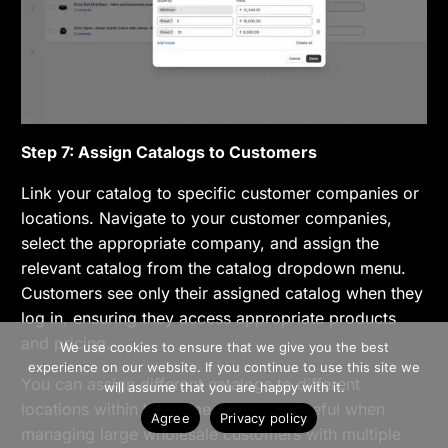
Step 7: Assign Catalogs to Customers
Link your catalog to specific customer companies or
locations. Navigate to your customer companies,
select the appropriate company, and assign the
relevant catalog from the catalog dropdown menu.
Customers see only their assigned catalog when they
log in, ensuring they access appropriate products
>> Free Install
and pricing.
We use cookies to ensure that we give you the best
experience on our website. If you continue to use this site we
Book A Demo
You can assign different catalogs to different
will assume that you are happy with it.
locations within the same company, useful when
Agree
Privacy policy
managing large wholesale customers with multiple