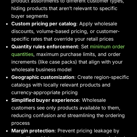
product assortments to different customer types,
hiding products that aren’t relevant to specific
buyer segments
Custom pricing per catalog
: Apply wholesale
discounts, volume-based pricing, or customer-
specific rates that override your retail prices
Quantity rules enforcement
: Set
minimum order
quantities
, maximum purchase limits, and order
increments (like case packs) that align with your
wholesale business model
Geographic customization
: Create region-specific
catalogs with locally relevant products and
currency-appropriate pricing
Simplified buyer experience
: Wholesale
customers see only products available to them,
reducing confusion and streamlining the ordering
process
Margin protection
: Prevent pricing leakage by