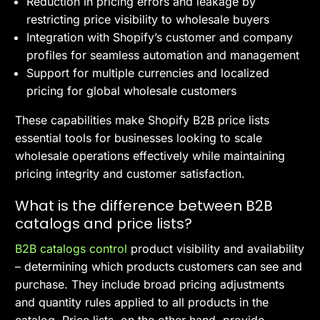
Reduction in pricing errors and leakage by
restricting price visibility to wholesale buyers
Integration with Shopify’s customer and company
profiles for seamless automation and management
Support for multiple currencies and localized
pricing for global wholesale customers
These capabilities make Shopify B2B price lists
essential tools for businesses looking to scale
wholesale operations effectively while maintaining
pricing integrity and customer satisfaction.
What is the difference between B2B
catalogs and price lists?
B2B catalogs control
product visibility and availability
– determining which products customers can see and
purchase. They include broad pricing adjustments
and quantity rules applied to all products in the
catalog. Price lists, on the other hand, provide