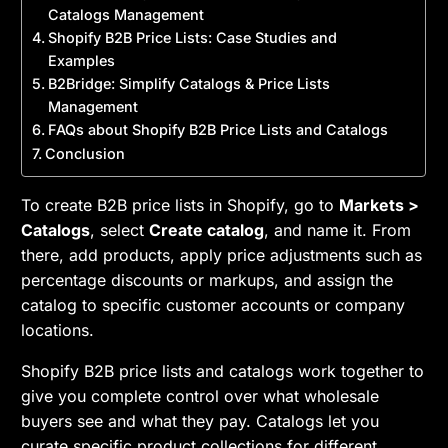
Catalogs Management
Shopify B2B Price Lists: Case Studies and
Examples
B2Bridge: Simplify Catalogs & Price Lists
Management
FAQs about Shopify B2B Price Lists and Catalogs
Conclusion
To create B2B price lists in Shopify, go to
Markets >
Catalogs
, select
Create catalog
, and name it. From
there, add products, apply price adjustments such as
percentage discounts or markups, and assign the
catalog to specific customer accounts or company
locations.
Shopify B2B price lists and catalogs work together to
give you complete control over what wholesale
buyers see and what they pay. Catalogs let you
curate specific product collections for different