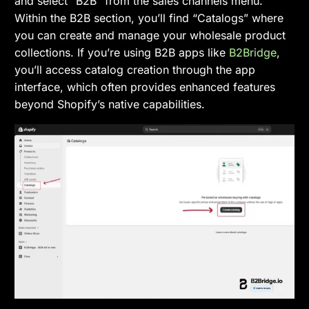
and select “B2B” from the sales channels menu.
Within the B2B section, you’ll find “Catalogs” where
you can create and manage your wholesale product
collections. If you’re using B2B apps like
B2Bridge
,
you’ll access catalog creation through the app
interface, which often provides enhanced features
beyond Shopify’s native capabilities.