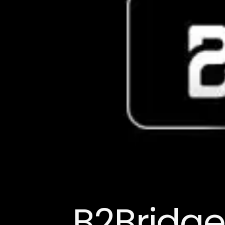
B2Bridge