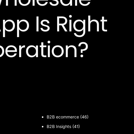
pp Is Right
peration?
B2B ecommerce
(46)
B2B Insights
(41)