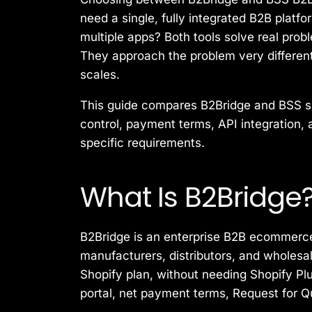
need a single, fully integrated B2B platf
multiple apps? Both tools solve real pro
They approach the problem very differen
scales.
This guide compares B2Bridge and BSS si
control, payment terms, API integration, 
specific requirements.
What Is B2Bridge
B2Bridge is an enterprise B2B ecommerce s
manufacturers, distributors, and wholesa
Shopify plan, without needing Shopify Pl
portal, net payment terms, Request for Q