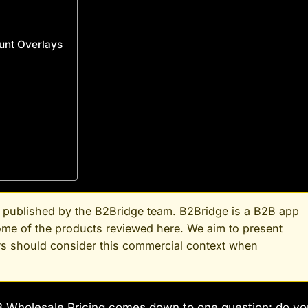
ount Overlays
nd published by the B2Bridge team. B2Bridge is a B2B app
some of the products reviewed here. We aim to present
ers should consider this commercial context when
 Wholesale Pricing comes down to one question: do yo