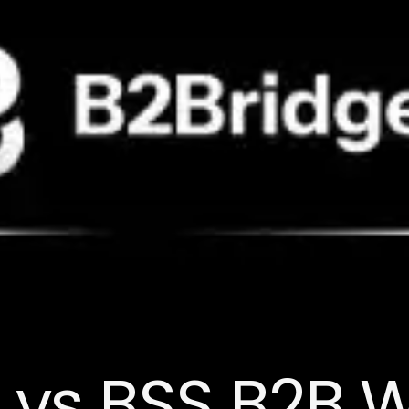
 vs BSS B2B 