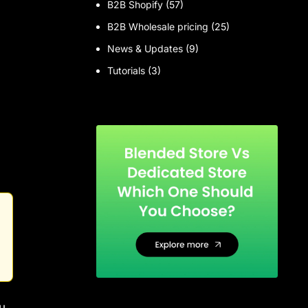
B2B Shopify
(57)
B2B Wholesale pricing
(25)
News & Updates
(9)
Tutorials
(3)
u