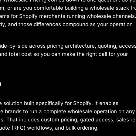
orm, or are you comfortable building a wholesale stack f
blems for Shopify merchants running wholesale channels
tly, and those differences compound as your operation
de-by-side across pricing architecture, quoting, acces
and total cost so you can make the right call for your
?
olution built specifically for Shopify. It enables
le brands to run a complete wholesale operation on any
us. That includes custom pricing, gated access, sales re
uote (RFQ) workflows, and bulk ordering.