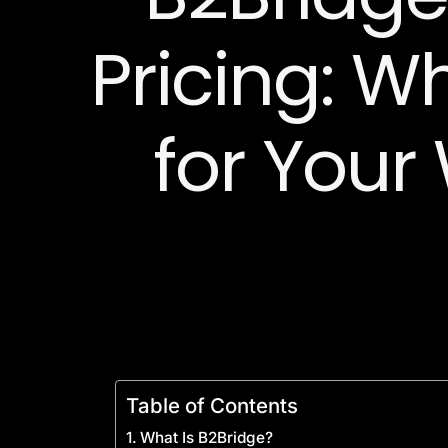
Pricing: W
for Your
Table of Contents
What Is B2Bridge?