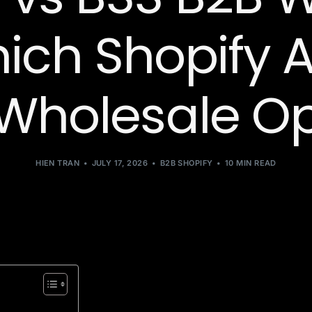
hich Shopify A
 Wholesale O
HIEN TRAN
JULY 17, 2026
B2B SHOPIFY
10 MIN READ