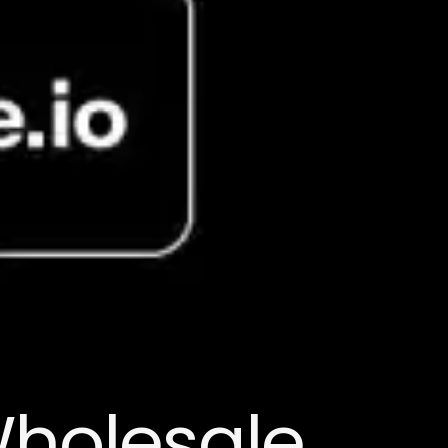
Wholesale