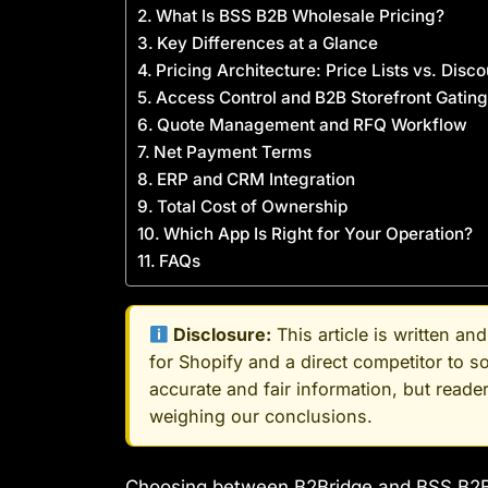
What Is BSS B2B Wholesale Pricing?
Key Differences at a Glance
Pricing Architecture: Price Lists vs. Disc
Access Control and B2B Storefront Gating
Quote Management and RFQ Workflow
Net Payment Terms
ERP and CRM Integration
Total Cost of Ownership
Which App Is Right for Your Operation?
FAQs
Disclosure:
This article is written a
for Shopify and a direct competitor to 
accurate and fair information, but read
weighing our conclusions.
Choosing between B2Bridge and BSS B2B