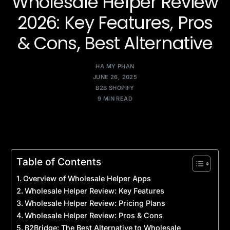
Wholesale Helper Review
2026: Key Features, Pros
& Cons, Best Alternative
HA MY PHAN
JUNE 26, 2025
B2B SHOPIFY
9 MIN READ
Table of Contents
Overview of Wholesale Helper Apps
Wholesale Helper Review: Key Features
Wholesale Helper Review: Pricing Plans
Wholesale Helper Review: Pros & Cons
B2Bridge: The Best Alternative to Wholesale