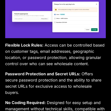
Flexible Lock Rules:
Access can be controlled based
on customer tags, email addresses, geographic
location, or password protection, allowing granular
control over who can see wholesale content.
Password Protection and Secret URLs:
Offers
secure password protection and the ability to share
secret URLs for exclusive access to wholesale
buyers.
No Coding Required:
Designed for easy setup and
management without technical skills, compatible with