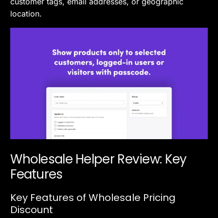
customer tags, email addresses, or geographic
location.
Wholesale Helper Review: Key
Features
Key Features of Wholesale Pricing
Discount