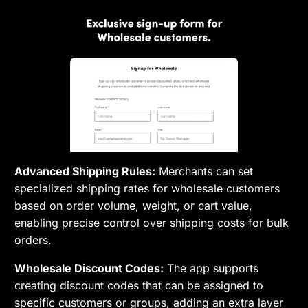
Advanced Shipping Rules:
Merchants can set
specialized shipping rates for wholesale customers
based on order volume, weight, or cart value,
enabling precise control over shipping costs for bulk
orders.
Wholesale Discount Codes:
The app supports
creating discount codes that can be assigned to
specific customers or groups, adding an extra layer