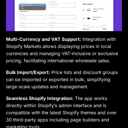
Multi-Currency and VAT Support:
Integration with
Shopify Markets allows displaying prices in local
currencies and managing VAT-inclusive or exclusive
pricing, facilitating international wholesale sales.
Bulk Import/Export:
Price lists and discount groups
can be imported or exported in bulk, simplifying
large-scale updates and management.
Seamless Shopify Integration:
The app works
directly within Shopify’s admin interface and is
compatible with the latest Shopify themes and over
30 third-party apps including page builders and
marketing tools.