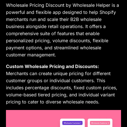
Wholesale Pricing Discount by Wholesale Helper is a
powerful and flexible app designed to help Shopify
merchants run and scale their B2B wholesale
business alongside retail operations. It offers a
comprehensive suite of features that enable
personalized pricing, volume discounts, flexible
payment options, and streamlined wholesale
customer management.
Custom Wholesale Pricing and Discounts:
Merchants can create unique pricing for different
customer groups or individual customers. This
includes percentage discounts, fixed custom prices,
volume-based tiered pricing, and individual variant
pricing to cater to diverse wholesale needs.