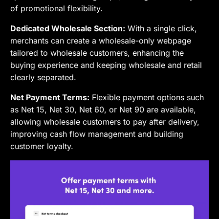
of promotional flexibility.
Dedicated Wholesale Section:
With a single click,
merchants can create a wholesale-only webpage
tailored to wholesale customers, enhancing the
buying experience and keeping wholesale and retail
clearly separated.
Net Payment Terms:
Flexible payment options such
as Net 15, Net 30, Net 60, or Net 90 are available,
allowing wholesale customers to pay after delivery,
improving cash flow management and building
customer loyalty.