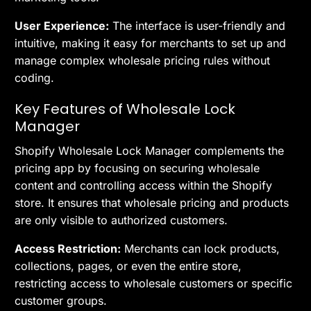
User Experience:
The interface is user-friendly and
intuitive, making it easy for merchants to set up and
manage complex wholesale pricing rules without
coding.
Key Features of Wholesale Lock
Manager
Shopify Wholesale Lock Manager complements the
pricing app by focusing on securing wholesale
content and controlling access within the Shopify
store. It ensures that wholesale pricing and products
are only visible to authorized customers.
Access Restriction:
Merchants can lock products,
collections, pages, or even the entire store,
restricting access to wholesale customers or specific
customer groups.