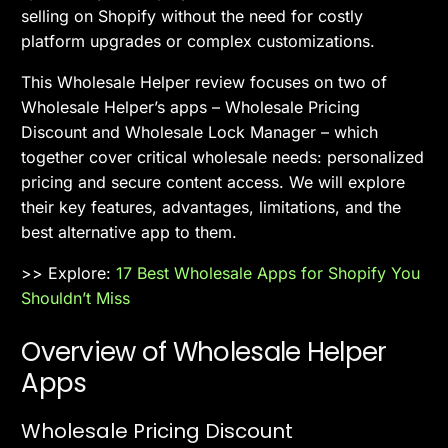
selling on Shopify without the need for costly
platform upgrades or complex customizations.
This Wholesale Helper review focuses on two of
Wholesale Helper’s apps – Wholesale Pricing
Discount and Wholesale Lock Manager – which
together cover critical wholesale needs: personalized
pricing and secure content access. We will explore
their key features, advantages, limitations, and the
best alternative app to them.
>> Explore:
17 Best Wholesale Apps for Shopify You
Shouldn’t Miss
Overview of Wholesale Helper
Apps
Wholesale Pricing Discount