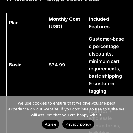
Monthly Cost
Included
Plan
(USD)
Features
Customer‑base
d percentage
discounts,
minimum cart
Basic
$24.99
requirements,
basic shipping
& customer
tagging
>> Free Install
All Basic
We use cookies to ensure that we give you the best
experience on our website. If you continue to use this site we
features +
Book A Demo
will assume that you are happy with it.
wholesale
Agree
Privacy policy
signup forms,