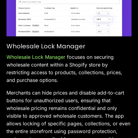
Wholesale Lock Manager
Wholesale Lock Manager
focuses on securing
wholesale content within a Shopify store by
restricting access to products, collections, prices,
and purchase options.
Merchants can hide prices and disable add-to-cart
buttons for unauthorized users, ensuring that
wholesale pricing remains confidential and only
visible to approved wholesale customers. The app
allows locking of specific pages, collections, or even
the entire storefront using password protection,