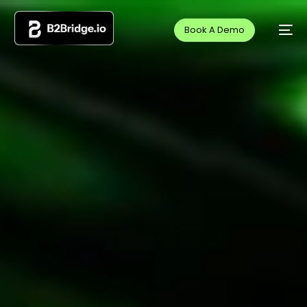
Book A Demo