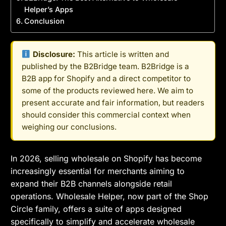
Helper’s Apps
Conclusion
Disclosure:
This article is written and
published by the B2Bridge team. B2Bridge is a
B2B app for Shopify and a direct competitor to
some of the products reviewed here. We aim to
present accurate and fair information, but readers
should consider this commercial context when
weighing our conclusions.
In 2026, selling wholesale on Shopify has become
increasingly essential for merchants aiming to
expand their B2B channels alongside retail
operations. Wholesale Helper, now part of the Shop
Circle family, offers a suite of apps designed
specifically to simplify and accelerate wholesale