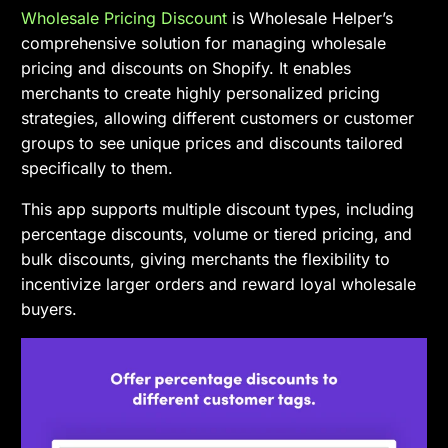
Wholesale Pricing Discount
is Wholesale Helper’s
comprehensive solution for managing wholesale
pricing and discounts on Shopify. It enables
merchants to create highly personalized pricing
strategies, allowing different customers or customer
groups to see unique prices and discounts tailored
specifically to them.
This app supports multiple discount types, including
percentage discounts, volume or tiered pricing, and
bulk discounts, giving merchants the flexibility to
incentivize larger orders and reward loyal wholesale
buyers.