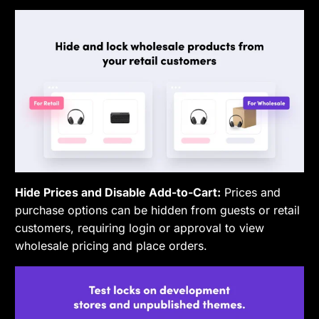
Hide Prices and Disable Add-to-Cart:
Prices and
purchase options can be hidden from guests or retail
customers, requiring login or approval to view
wholesale pricing and place orders.