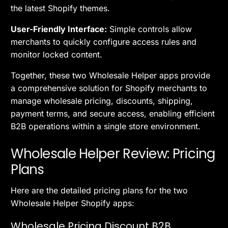
the latest Shopify themes.
User-Friendly Interface:
Simple controls allow
merchants to quickly configure access rules and
monitor locked content.
Together, these two Wholesale Helper apps provide
a comprehensive solution for Shopify merchants to
manage wholesale pricing, discounts, shipping,
payment terms, and secure access, enabling efficient
B2B operations within a single store environment.
Wholesale Helper Review: Pricing
Plans
Here are the detailed pricing plans for the two
Wholesale Helper Shopify apps:
Wholesale Pricing Discount B2B