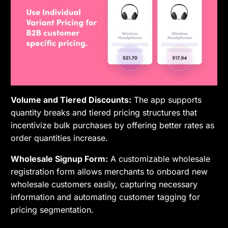
Volume and Tiered Discounts:
The app supports
quantity breaks and tiered pricing structures that
incentivize bulk purchases by offering better rates as
order quantities increase.
Wholesale Signup Form:
A customizable wholesale
registration form allows merchants to onboard new
wholesale customers easily, capturing necessary
information and automating customer tagging for
pricing segmentation.