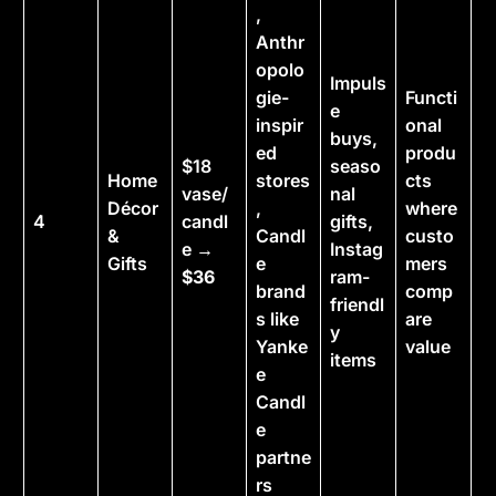
,
Anthr
opolo
Impuls
gie-
Functi
e
inspir
onal
buys,
ed
produ
$18
seaso
Home
stores
cts
vase/
nal
Décor
,
where
4
candl
gifts,
&
Candl
custo
e →
Instag
Gifts
e
mers
$36
ram-
brand
comp
friendl
s like
are
y
Yanke
value
items
e
Candl
e
partne
rs