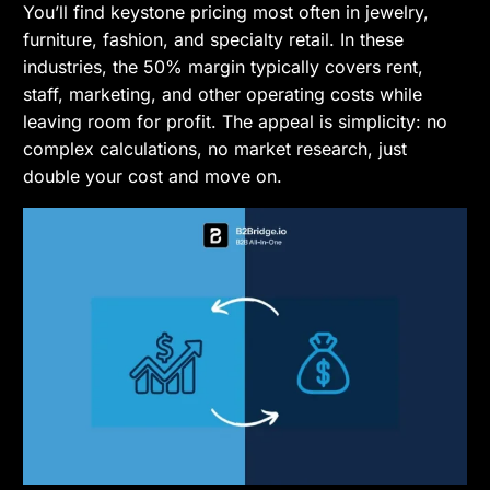
You’ll find keystone pricing most often in jewelry,
furniture, fashion, and specialty retail. In these
industries, the 50% margin typically covers rent,
staff, marketing, and other operating costs while
leaving room for profit. The appeal is simplicity: no
complex calculations, no market research, just
double your cost and move on.