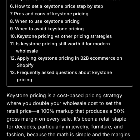
How to set a keystone price step by step
Pros and cons of keystone pricing
When to use keystone pricing
When to avoid keystone pricing
Keystone pricing vs other pricing strategies
Is keystone pricing still worth it for modern
wholesale
Applying keystone pricing in B2B ecommerce on
Shopify
Frequently asked questions about keystone
pricing
Keystone pricing is a cost-based pricing strategy
where you double your wholesale cost to set the
retail price—a 100% markup that produces a 50%
gross margin on every sale. It’s been a retail staple
for decades, particularly in jewelry, furniture, and
fashion, because the math is simple and the margins