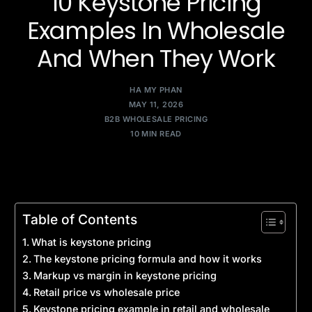
10 Keystone Pricing
Examples In Wholesale
And When They Work
HA MY PHAN
MAY 11, 2026
B2B WHOLESALE PRICING
10 MIN READ
Table of Contents
What is keystone pricing
The keystone pricing formula and how it works
Markup vs margin in keystone pricing
Retail price vs wholesale price
Keystone pricing example in retail and wholesale