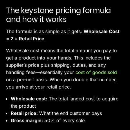
The keystone pricing formula
and how it works
The formula is as simple as it gets:
Wholesale Cost
× 2 = Retail Price
.
Wholesale cost means the total amount you pay to
get a product into your hands. This includes the
supplier’s price plus shipping, duties, and any
handling fees—essentially your
cost of goods sold
on a per-unit basis. When you double that number,
you arrive at your retail price.
Wholesale cost:
The total landed cost to acquire
the product
Retail price:
What the end customer pays
Gross margin:
50% of every sale