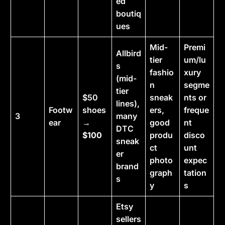
ed
boutiq
ues
Mid-
Premi
Allbird
tier
um/lu
s
fashio
xury
(mid-
n
segme
tier
$50
sneak
nts or
lines),
Footw
shoes
ers,
freque
3
many
ear
→
good
nt
DTC
$100
produ
disco
sneak
ct
unt
er
photo
expec
brand
graph
tation
s
y
s
Etsy
sellers