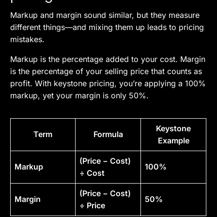
Markup and margin sound similar, but they measure
different things—and mixing them up leads to pricing
mistakes.
Markup is the percentage added to your cost. Margin
is the percentage of your selling price that counts as
profit. With keystone pricing, you’re applying a 100%
markup, yet your margin is only 50%.
Keystone
Term
Formula
Example
(Price − Cost)
Markup
100%
÷ Cost
(Price − Cost)
Margin
50%
÷ Price