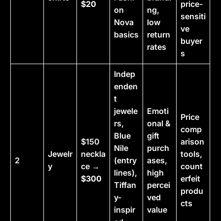
$20
price-
on
ng,
sensiti
Nova
low
ve
basics
return
buyer
rates
s
Indep
enden
t
jewele
Emoti
Price
rs,
onal &
comp
Blue
gift
$150
arison
Nile
purch
Jewelr
neckla
tools,
2
(entry
ases,
y
ce →
count
lines),
high
$300
erfeit
Tiffan
percei
produ
y-
ved
cts
inspir
value