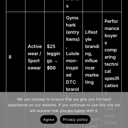
s
Gyms
Perfor
hark
mance
(entry
Lifest
buyer
items)
yle
s
Active
$25
,
brandi
comp
wear /
leggin
Lulule
ng,
8
aring
Sport
gs →
mon-
influe
techni
swear
$50
inspir
ncer
cal
ed
marke
specifi
DTC
ting
cation
brand
s
>> Free Install
s
We use cookies to ensure that we give you the best
experience on our website. If you continue to use this site we
Low-
Book A Demo
will assume that you are happy with it.
Many
cost
Spige
Impuls
Agree
Privacy policy
Chine
n
e add-