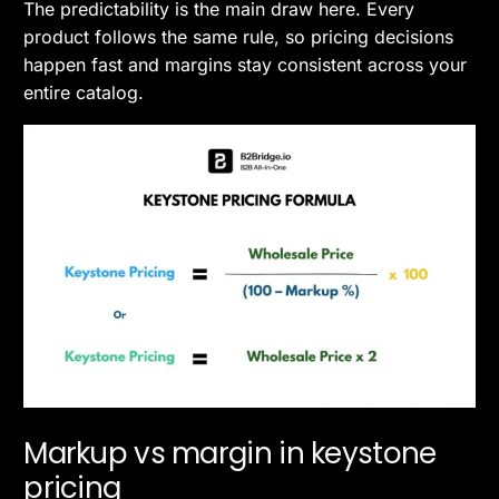
The predictability is the main draw here. Every
product follows the same rule, so pricing decisions
happen fast and margins stay consistent across your
entire catalog.
Markup vs margin in keystone
pricing