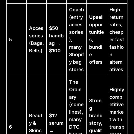
Coach
High
(entry
Upsell
return
acces
oppor
rates,
Acces
$50
sories
tunitie
cheap
sories
handb
5
),
s,
er fast
(Bags,
ag →
many
bundl
fashio
Belts)
$100
Shopif
e
n
y bag
offers
altern
stores
atives
The
Ordin
Highly
ary
comp
Stron
(some
etitive
g
lines),
marke
Beaut
$12
brand
many
t with
y &
serum
story,
6
DTC
transp
Skinc
→
qualit