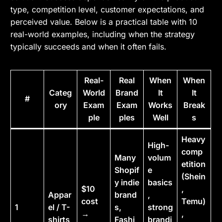
type, competition level, customer expectations, and
perceived value. Below is a practical table with 10
real-world examples, including when the strategy
typically succeeds and when it often fails.
Real-
Real
When
When
Categ
World
Brand
It
It
#
ory
Exam
Exam
Works
Break
ple
ples
Well
s
Heavy
High-
comp
Many
volum
etition
Shopif
e
(Shein
y indie
basics
$10
,
Appar
brand
,
cost
Temu)
1
el / T-
s,
strong
→
,
shirts
Fashi
brandi