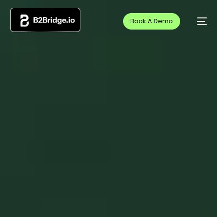
Book A Demo