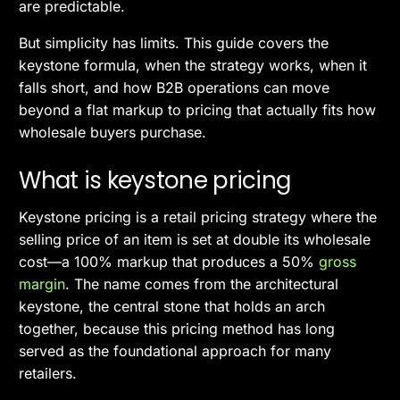
are predictable.
But simplicity has limits. This guide covers the
keystone formula, when the strategy works, when it
falls short, and how B2B operations can move
beyond a flat markup to pricing that actually fits how
wholesale buyers purchase.
What is keystone pricing
Keystone pricing is a retail pricing strategy where the
selling price of an item is set at double its wholesale
cost—a 100% markup that produces a 50%
gross
margin
. The name comes from the architectural
keystone, the central stone that holds an arch
together, because this pricing method has long
served as the foundational approach for many
retailers.