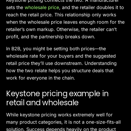
sets the
wholesale price
, and the retailer doubles it to
reach the retail price. This relationship only works
when the wholesale price leaves enough room for the
retailer’s own markup. Otherwise, the retailer can’t
profit, and the partnership breaks down.
In B2B, you might be setting both prices—the
wholesale rate for your buyers and the suggested
retail price they’ll use downstream. Understanding
how the two relate helps you structure deals that
work for everyone in the chain.
Keystone pricing example in
retail and wholesale
While keystone pricing works extremely well for
many product categories, it is not a one-size-fits-all
solution. Success depends heavily on the product