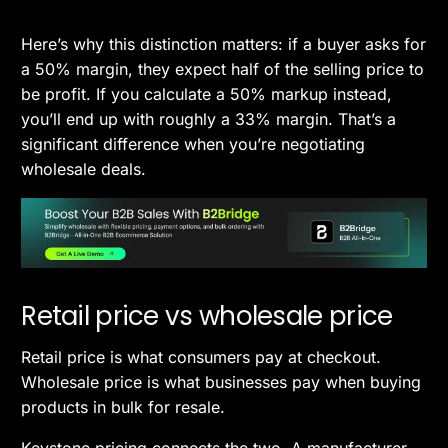
Here’s why this distinction matters: if a buyer asks for
a 50% margin, they expect half of the selling price to
be profit. If you calculate a 50% markup instead,
you’ll end up with roughly a 33% margin. That’s a
significant difference when you’re negotiating
wholesale deals.
Retail price vs wholesale price
Retail price is what consumers pay at checkout.
Wholesale price is what businesses pay when buying
products in bulk for resale.
Keystone pricing connects the two. A manufacturer