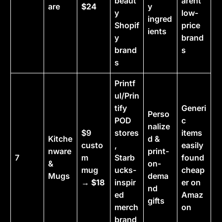
beaut
arent
are
$24
y
y
low-
ingred
Shopif
price
ients
y
brand
brand
s
s
Printf
ul/Prin
tify
Generi
Perso
POD
c
nalize
$9
stores
items
Kitche
d &
custo
,
easily
nware
print-
7
m
Starb
found
&
on-
mug
ucks-
cheap
Mugs
dema
→
$18
inspir
er on
nd
ed
Amaz
gifts
merch
on
brand