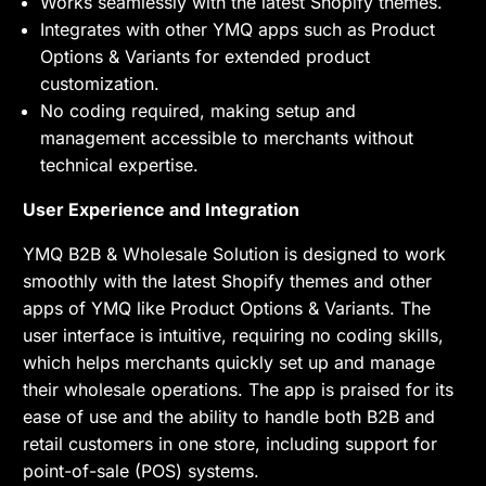
Works seamlessly with the latest Shopify themes.
Integrates with other YMQ apps such as Product
Options & Variants for extended product
customization.
No coding required, making setup and
management accessible to merchants without
technical expertise.
User Experience and Integration
YMQ B2B & Wholesale Solution is designed to work
smoothly with the latest Shopify themes and other
apps of YMQ like Product Options & Variants. The
user interface is intuitive, requiring no coding skills,
which helps merchants quickly set up and manage
their wholesale operations. The app is praised for its
ease of use and the ability to handle both B2B and
retail customers in one store, including support for
point-of-sale (POS) systems.