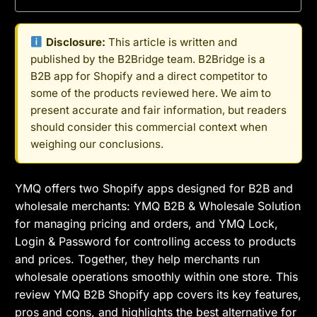
Disclosure:
This article is written and
published by the B2Bridge team. B2Bridge is a
B2B app for Shopify and a direct competitor to
some of the products reviewed here. We aim to
present accurate and fair information, but readers
should consider this commercial context when
weighing our conclusions.
YMQ offers two Shopify apps designed for B2B and
wholesale merchants: YMQ B2B & Wholesale Solution
for managing pricing and orders, and YMQ Lock,
Login & Password for controlling access to products
and prices. Together, they help merchants run
wholesale operations smoothly within one store. This
review YMQ B2B Shopify app covers its key features,
pros and cons, and highlights the best alternative for