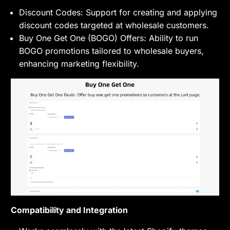
Discount Codes: Support for creating and applying
discount codes targeted at wholesale customers.
Buy One Get One (BOGO) Offers: Ability to run
BOGO promotions tailored to wholesale buyers,
enhancing marketing flexibility.
Compatibility and Integration