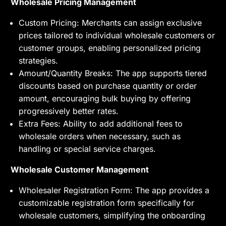
Wholesale Pricing Management
Custom Pricing: Merchants can assign exclusive
prices tailored to individual wholesale customers or
customer groups, enabling personalized pricing
strategies.
Amount/Quantity Breaks: The app supports tiered
discounts based on purchase quantity or order
amount, encouraging bulk buying by offering
progressively better rates.
Extra Fees: Ability to add additional fees to
wholesale orders when necessary, such as
handling or special service charges.
Wholesale Customer Management
Wholesaler Registration Form: The app provides a
customizable registration form specifically for
wholesale customers, simplifying the onboarding