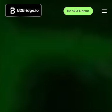
Book A Demo