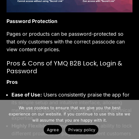
Password Protection
Pages or products can be password-protected so
that only customers with the correct passcode can
view content or prices.
Pros & Cons of YMQ B2B Lock, Login &
Password
Pros
Ease of Use:
Users consistently praise the app for
>> Free Install
its simple setup and intuitive interface, allowing
We use cookies to ensure that we give you the best
merchants to quickly lock content without technical
experience on our website. If you continue to use this site we
expertise.
Book A Demo
will assume that you are happy with it.
Highly Flexible Locking Options:
The ability to lock
Agree
Privacy policy
different products or pages for different customers