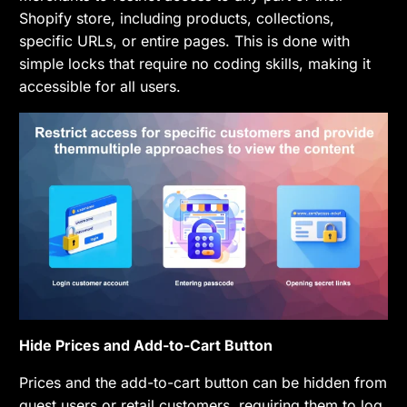
Shopify store, including products, collections,
specific URLs, or entire pages. This is done with
simple locks that require no coding skills, making it
accessible for all users.
Hide Prices and Add-to-Cart Button
Prices and the add-to-cart button can be hidden from
guest users or retail customers, requiring them to log