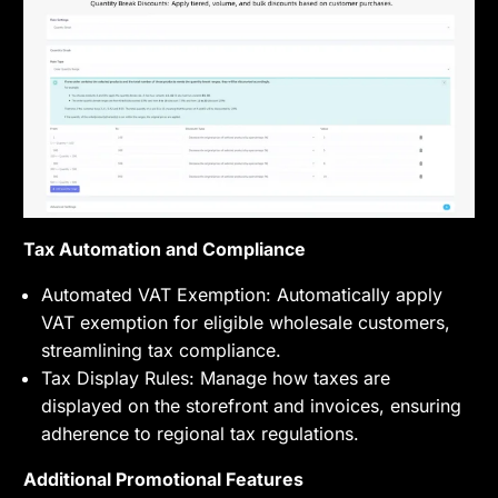
Tax Automation and Compliance
Automated VAT Exemption: Automatically apply
VAT exemption for eligible wholesale customers,
streamlining tax compliance.
Tax Display Rules: Manage how taxes are
displayed on the storefront and invoices, ensuring
adherence to regional tax regulations.
Additional Promotional Features