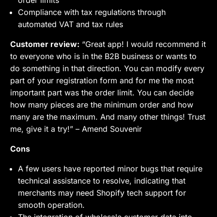
Compliance with tax regulations through
automated VAT and tax rules
Customer review:
“Great app! I would recommend it
to everyone who is in the B2B business or wants to
do something in that direction. You can modify every
part of your registration form and for me the most
important part was the order limit. You can decide
how many pieces are the minimum order and how
many are the maximum. And many other things! Trust
me, give it a try!” – Amend Souvenir
Cons
A few users have reported minor bugs that require
technical assistance to resolve, indicating that
merchants may need Shopify tech support for
smooth operation.
The integration of wholesale customer data into