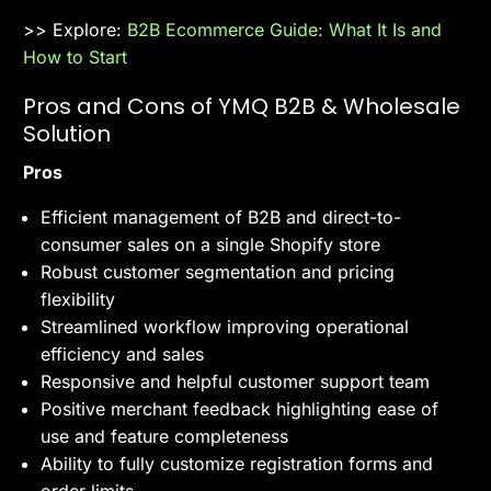
>> Explore:
B2B Ecommerce Guide: What It Is and
How to Start
Pros and Cons of YMQ B2B & Wholesale
Solution
Pros
Efficient management of B2B and direct-to-
consumer sales on a single Shopify store
Robust customer segmentation and pricing
flexibility
Streamlined workflow improving operational
efficiency and sales
Responsive and helpful customer support team
Positive merchant feedback highlighting ease of
use and feature completeness
Ability to fully customize registration forms and
order limits