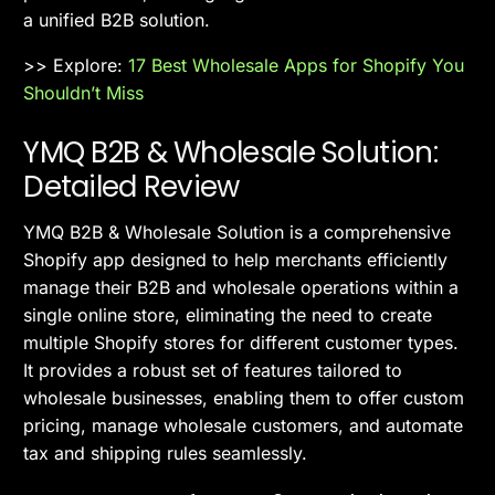
a unified B2B solution.
>> Explore:
17 Best Wholesale Apps for Shopify You
Shouldn’t Miss
YMQ B2B & Wholesale Solution:
Detailed Review
YMQ B2B & Wholesale Solution is a comprehensive
Shopify app designed to help merchants efficiently
manage their B2B and wholesale operations within a
single online store, eliminating the need to create
multiple Shopify stores for different customer types.
It provides a robust set of features tailored to
wholesale businesses, enabling them to offer custom
pricing, manage wholesale customers, and automate
tax and shipping rules seamlessly.