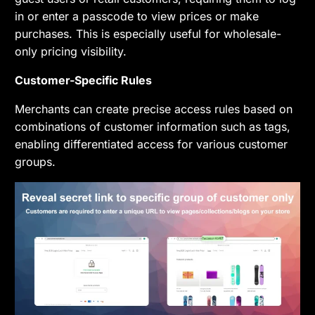
in or enter a passcode to view prices or make
purchases. This is especially useful for wholesale-
only pricing visibility.
Customer-Specific Rules
Merchants can create precise access rules based on
combinations of customer information such as tags,
enabling differentiated access for various customer
groups.