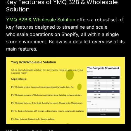
Key Features of YMQ B2B & Wholesale
Solution
YMQ B2B & Wholesale Solution
offers a robust set of
key features designed to streamline and scale
wholesale operations on Shopify, all within a single
store environment. Below is a detailed overview of its
main features.