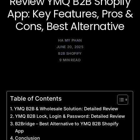
Review YMQ B2B Shopify
App: Key Features, Pros &
Cons, Best Alternative
HA MY PHAN
JUNE 20, 2025
B2B SHOPIFY
9 MIN READ
Table of Contents
YMQ B2B & Wholesale Solution: Detailed Review
YMQ B2B Lock, Login & Password: Detailed Review
B2Bridge – Best Alternative to YMQ B2B Shopify
App
Conclusion