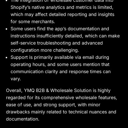
Shopify’s native analytics and metrics is limited,
which may affect detailed reporting and insights
for some merchants.
Some users find the app’s documentation and
instructions insufficiently detailed, which can make
self-service troubleshooting and advanced
configuration more challenging.
Support is primarily available via email during
operating hours, and some users mention that
communication clarity and response times can
vary.
Overall, YMQ B2B & Wholesale Solution is highly
regarded for its comprehensive wholesale features,
ease of use, and strong support, with minor
drawbacks mainly related to technical nuances and
documentation.