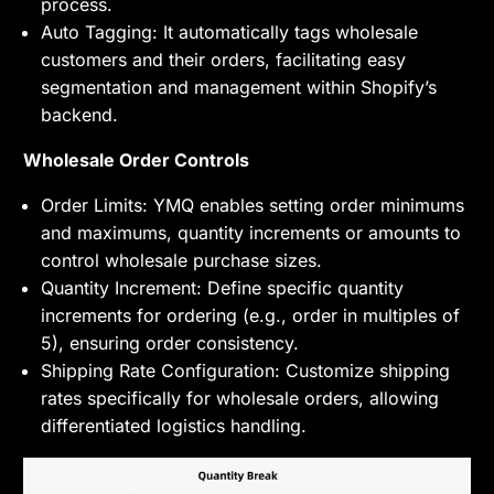
process.
Auto Tagging: It automatically tags wholesale
customers and their orders, facilitating easy
segmentation and management within Shopify’s
backend.
Wholesale Order Controls
Order Limits: YMQ enables setting order minimums
and maximums, quantity increments or amounts to
control wholesale purchase sizes.
Quantity Increment: Define specific quantity
increments for ordering (e.g., order in multiples of
5), ensuring order consistency.
Shipping Rate Configuration: Customize shipping
rates specifically for wholesale orders, allowing
differentiated logistics handling.