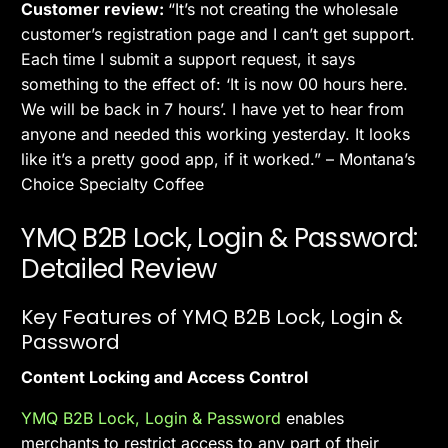
Customer review:
“It’s not creating the wholesale
customer’s registration page and I can’t get support.
Each time I submit a support request, it says
something to the effect of: ‘It is now 00 hours here.
We will be back in 7 hours’. I have yet to hear from
anyone and needed this working yesterday. It looks
like it’s a pretty good app, if it worked.” – Montana’s
Choice Specialty Coffee
YMQ B2B Lock, Login & Password:
Detailed Review
Key Features of YMQ B2B Lock, Login &
Password
Content Locking and Access Control
YMQ B2B Lock, Login & Password
enables
merchants to restrict access to any part of their