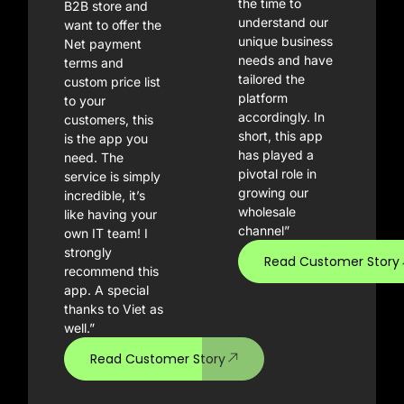
the time to
B2B store and
understand our
want to offer the
unique business
Net payment
needs and have
terms and
tailored the
custom price list
platform
to your
accordingly. In
customers, this
short, this app
is the app you
has played a
need. The
pivotal role in
service is simply
growing our
incredible, it’s
wholesale
like having your
channel”
own IT team! I
strongly
Read Customer Story
recommend this
app. A special
thanks to Viet as
well.”
Read Customer Story