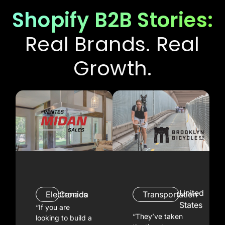
Shopify B2B Stories:
Real Brands. Real
Growth.
United
Electronics
Canada
Transportation
States
“If you are
“They’ve taken
looking to build a