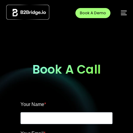
Book A Demo
Book A Call
Your Name