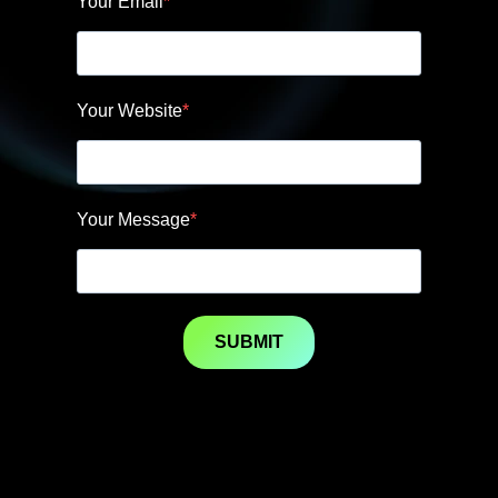
Your Email
Your Website
Your Message
SUBMIT