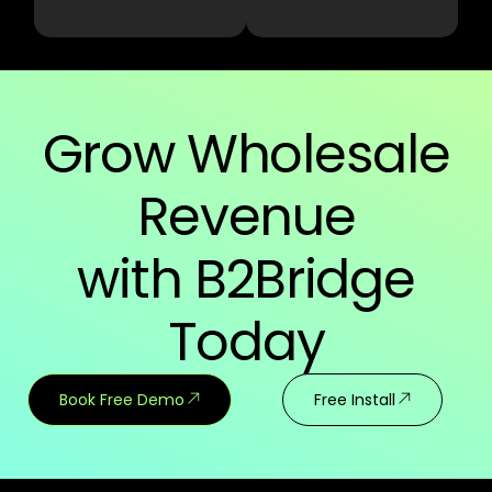
Grow Wholesale
Revenue
with B2Bridge
Today
Book Free Demo
Free Install